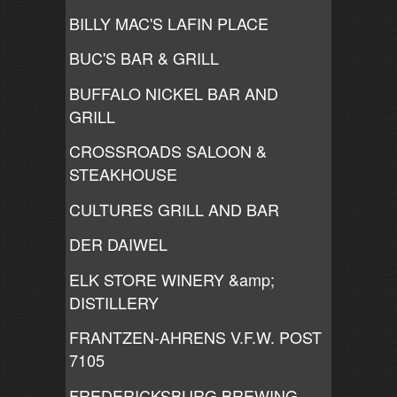
BILLY MAC'S LAFIN PLACE
BUC'S BAR & GRILL
BUFFALO NICKEL BAR AND
GRILL
CROSSROADS SALOON &
STEAKHOUSE
CULTURES GRILL AND BAR
DER DAIWEL
ELK STORE WINERY &amp;
DISTILLERY
FRANTZEN-AHRENS V.F.W. POST
7105
FREDERICKSBURG BREWING