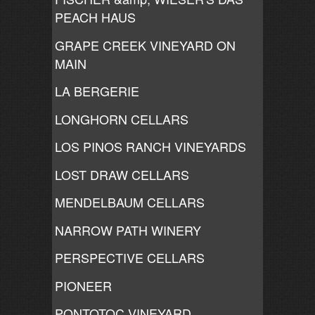
PEACH HAUS
GRAPE CREEK VINEYARD ON
MAIN
LA BERGERIE
LONGHORN CELLARS
LOS PINOS RANCH VINEYARDS
LOST DRAW CELLARS
MENDELBAUM CELLARS
NARROW PATH WINERY
PERSPECTIVE CELLARS
PIONEER
PONTOTOC VINEYARD