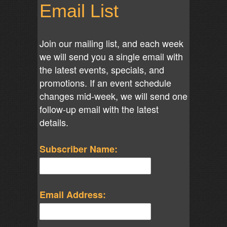
Email List
Join our mailing list, and each week
we will send you a single email with
the latest events, specials, and
promotions. If an event schedule
changes mid-week, we will send one
follow-up email with the latest
details.
Subscriber Name:
Email Address: