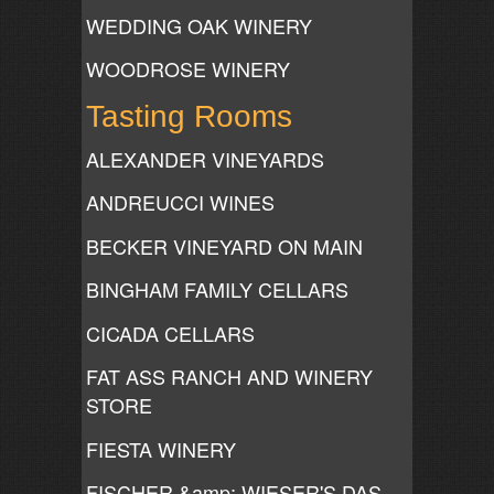
WEDDING OAK WINERY
WOODROSE WINERY
Tasting Rooms
ALEXANDER VINEYARDS
ANDREUCCI WINES
BECKER VINEYARD ON MAIN
BINGHAM FAMILY CELLARS
CICADA CELLARS
FAT ASS RANCH AND WINERY
STORE
FIESTA WINERY
FISCHER &amp; WIESER'S DAS