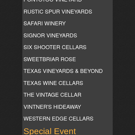
RUSTIC SPUR VINEYARDS
SAFARI WINERY
SIGNOR VINEYARDS
SIX SHOOTER CELLARS
SWEETBRIAR ROSE
TEXAS VINEYARDS & BEYOND
TEXAS WINE CELLARS
THE VINTAGE CELLAR
VINTNER'S HIDEAWAY
WESTERN EDGE CELLARS
Special Event