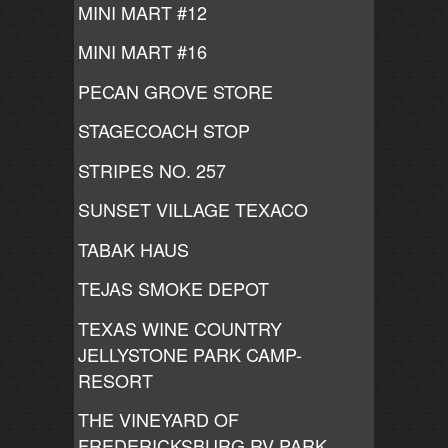
MINI MART #12
MINI MART #16
PECAN GROVE STORE
STAGECOACH STOP
STRIPES NO. 257
SUNSET VILLAGE TEXACO
TABAK HAUS
TEJAS SMOKE DEPOT
TEXAS WINE COUNTRY
JELLYSTONE PARK CAMP-
RESORT
THE VINEYARD OF
FREDERICKSBURG RV PARK