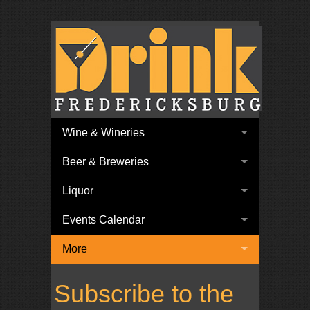
Wine & Wineries
Beer & Breweries
Liquor
Events Calendar
More
Subscribe to the