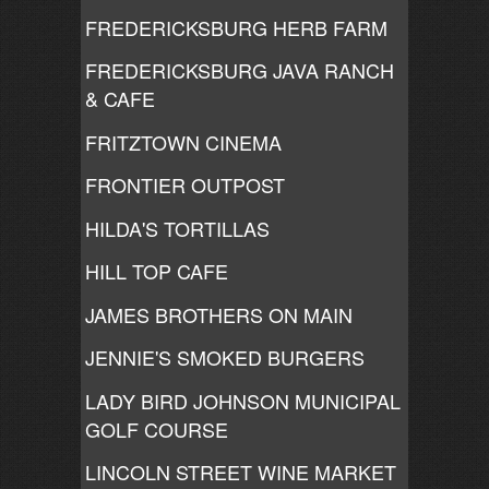
FREDERICKSBURG HERB FARM
FREDERICKSBURG JAVA RANCH
& CAFE
FRITZTOWN CINEMA
FRONTIER OUTPOST
HILDA'S TORTILLAS
HILL TOP CAFE
JAMES BROTHERS ON MAIN
JENNIE'S SMOKED BURGERS
LADY BIRD JOHNSON MUNICIPAL
GOLF COURSE
LINCOLN STREET WINE MARKET