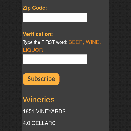
Zip Code:
Verification:
BEER, WINE,
Type the
FIRST
word:
LIQUOR
Wineries
1851 VINEYARDS
4.0 CELLARS