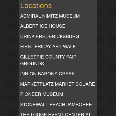
Locations
ADMIRAL NIMITZ MUSEUM
ALBERT ICE HOUSE
DRINK FREDERICKSBURG
FIRST FRIDAY ART WALK
GILLESPIE COUNTY FAIR
GROUNDS
INN ON BARONS CREEK
MARKETPLATZ MARKET SQUARE
PIONEER MUSEUM
STONEWALL PEACH JAMBOREE
THE LODGE EVENT CENTER AT