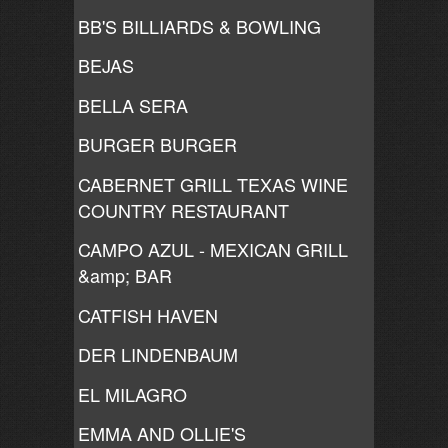
BB'S BILLIARDS & BOWLING
BEJAS
BELLA SERA
BURGER BURGER
CABERNET GRILL TEXAS WINE
COUNTRY RESTAURANT
CAMPO AZUL - MEXICAN GRILL
&amp; BAR
CATFISH HAVEN
DER LINDENBAUM
EL MILAGRO
EMMA AND OLLIE'S