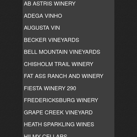
AB ASTRIS WINERY
ADEGA VINHO
AUGUSTA VIN
BECKER VINEYARDS
BELL MOUNTAIN VINEYARDS
CHISHOLM TRAIL WINERY
FAT ASS RANCH AND WINERY
FIESTA WINERY 290
FREDERICKSBURG WINERY
GRAPE CREEK VINEYARD
HEATH SPARKLING WINES
HILMY CELLARS