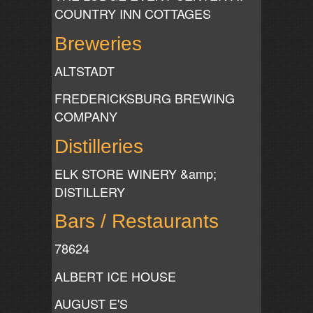
COUNTRY INN COTTAGES
Breweries
ALTSTADT
FREDERICKSBURG BREWING
COMPANY
Distilleries
ELK STORE WINERY &amp;
DISTILLERY
Bars / Restaurants
78624
ALBERT ICE HOUSE
AUGUST E'S