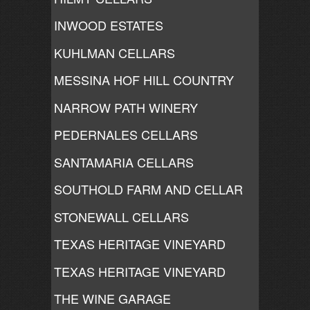
INWOOD ESTATES
KUHLMAN CELLARS
MESSINA HOF HILL COUNTRY
NARROW PATH WINERY
PEDERNALES CELLARS
SANTAMARIA CELLARS
SOUTHOLD FARM AND CELLAR
STONEWALL CELLARS
TEXAS HERITAGE VINEYARD
TEXAS HERITAGE VINEYARD
THE WINE GARAGE