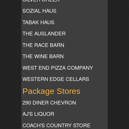
SOZIAL HAUS
TABAK HAUS
THE AUSLANDER
THE RACE BARN
THE WINE BARN
WEST END PIZZA COMPANY
WESTERN EDGE CELLARS
Package Stores
290 DINER CHEVRON
AJ'S LIQUOR
COACH'S COUNTRY STORE