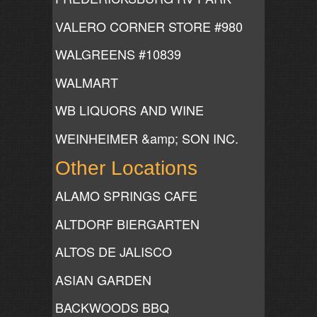
VALERO CORNER STORE #980
WALGREENS #10839
WALMART
WB LIQUORS AND WINE
WEINHEIMER &amp; SON INC.
Other Locations
ALAMO SPRINGS CAFE
ALTDORF BIERGARTEN
ALTOS DE JALISCO
ASIAN GARDEN
BACKWOODS BBQ