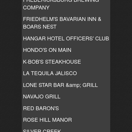
COMPANY
FRIEDHELM'S BAVARIAN INN &
BOARS NEST
HANGAR HOTEL OFFICERS' CLUB
HONDO'S ON MAIN
K-BOB'S STEAKHOUSE
LA TEQUILA JALISCO
LONE STAR BAR &amp; GRILL
NAVAJO GRILL
RED BARON'S
ROSE HILL MANOR
SILVER CREEK