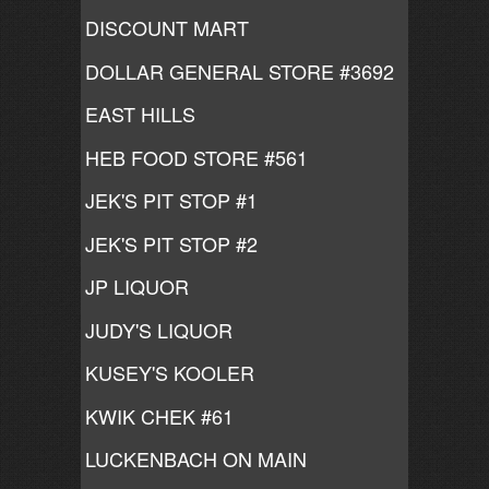
DISCOUNT MART
DOLLAR GENERAL STORE #3692
EAST HILLS
HEB FOOD STORE #561
JEK'S PIT STOP #1
JEK'S PIT STOP #2
JP LIQUOR
JUDY'S LIQUOR
KUSEY'S KOOLER
KWIK CHEK #61
LUCKENBACH ON MAIN