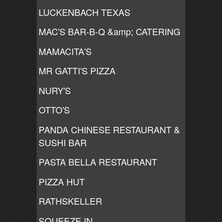
LUCKENBACH TEXAS
MAC'S BAR-B-Q &amp; CATERING
MAMACITA'S
MR GATTI'S PIZZA
NURY'S
OTTO'S
PANDA CHINESE RESTAURANT &
SUSHI BAR
PASTA BELLA RESTAURANT
PIZZA HUT
RATHSKELLER
SQUEEZE IN