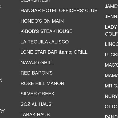
JAME
D
HANGAR HOTEL OFFICERS' CLUB
JENN
HONDO'S ON MAIN
LADY
K-BOB'S STEAKHOUSE
GOLF
LA TEQUILA JALISCO
LINC
LONE STAR BAR &amp; GRILL
LUCK
NAVAJO GRILL
MAC'
RED BARON'S
MAMA
N
ROSE HILL MANOR
MR GA
SILVER CREEK
NURY
SOZIAL HAUS
OTTO
RY
TABAK HAUS
PAND