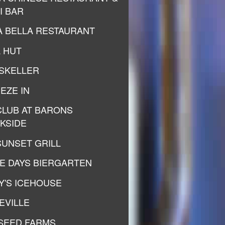
I BAR
A BELLA RESTAURANT
A HUT
SKELLER
EZE IN
CLUB AT BARONS
KSIDE
SUNSET GRILL
E DAYS BIERGARTEN
Y'S ICEHOUSE
EVILLE
SEED FARMS