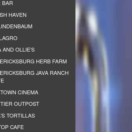
; BAR
ISH HAVEN
LINDENBAUM
ILAGRO
 AND OLLIE'S
ERICKSBURG HERB FARM
ERICKSBURG JAVA RANCH
FE
ZTOWN CINEMA
TIER OUTPOST
'S TORTILLAS
 TOP CAFE