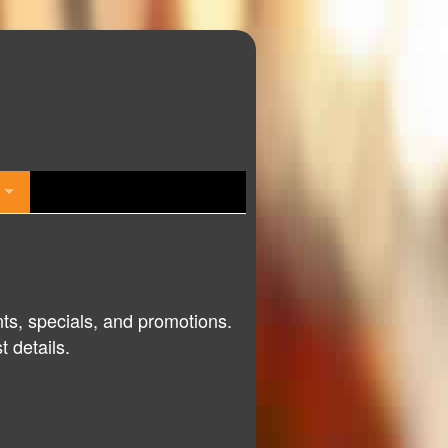
nts, specials, and promotions.
 details.