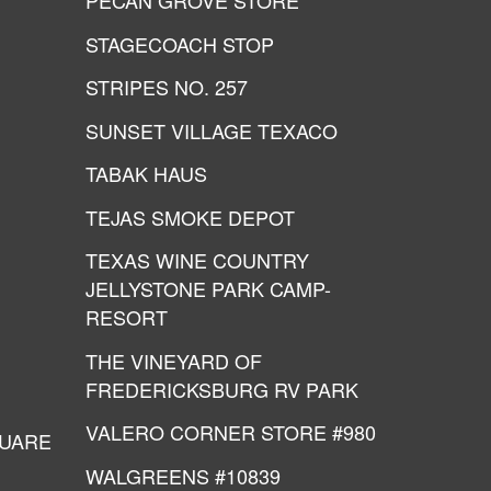
PECAN GROVE STORE
STAGECOACH STOP
STRIPES NO. 257
SUNSET VILLAGE TEXACO
TABAK HAUS
TEJAS SMOKE DEPOT
TEXAS WINE COUNTRY
JELLYSTONE PARK CAMP-
RESORT
THE VINEYARD OF
FREDERICKSBURG RV PARK
VALERO CORNER STORE #980
QUARE
WALGREENS #10839