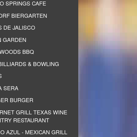
O SPRINGS CAFE
ORF BIERGARTEN
S DE JALISCO
N GARDEN
WOODS BBQ
 BILLIARDS & BOWLING
S
A SERA
ER BURGER
RNET GRILL TEXAS WINE
TRY RESTAURANT
O AZUL - MEXICAN GRILL