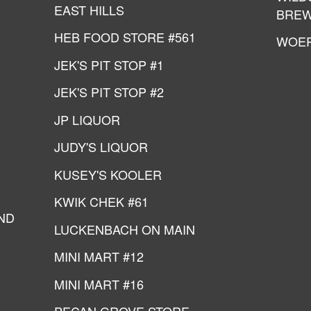
EAST HILLS
BREW
HEB FOOD STORE #561
WOE
JEK'S PIT STOP #1
JEK'S PIT STOP #2
JP LIQUOR
JUDY'S LIQUOR
KUSEY'S KOOLER
KWIK CHEK #61
ND
LUCKENBACH ON MAIN
MINI MART #12
MINI MART #16