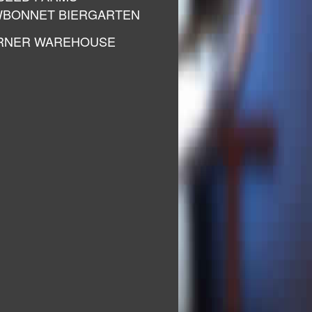
BONNET BIERGARTEN
RNER WAREHOUSE