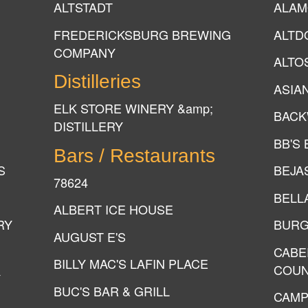
ALTSTADT
ALAM
FREDERICKSBURG BREWING
ALTD
COMPANY
ALTO
Distilleries
ASIA
ELK STORE WINERY &amp;
BACK
DISTILLERY
BB'S
Bars / Restaurants
S
BEJA
78624
BELL
ALBERT ICE HOUSE
RY
BURG
AUGUST E'S
CABE
BILLY MAC'S LAFIN PLACE
COUN
Y
BUC'S BAR & GRILL
CAMP