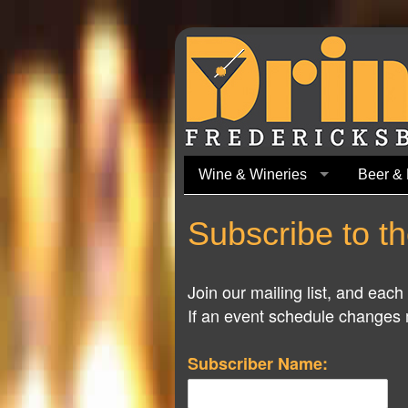
Wine & Wineries
Beer & 
Subscribe to th
Join our mailing list, and eac
If an event schedule changes m
Subscriber Name: