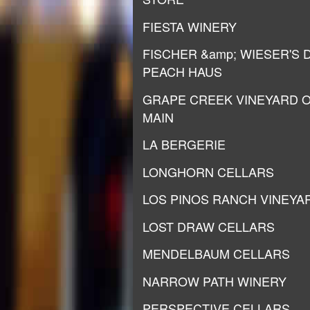
FIESTA WINERY
FISCHER &amp; WIESER'S 
PEACH HAUS
GRAPE CREEK VINEYARD 
MAIN
LA BERGERIE
LONGHORN CELLARS
LOS PINOS RANCH VINEYA
LOST DRAW CELLARS
MENDELBAUM CELLARS
NARROW PATH WINERY
PERSPECTIVE CELLARS