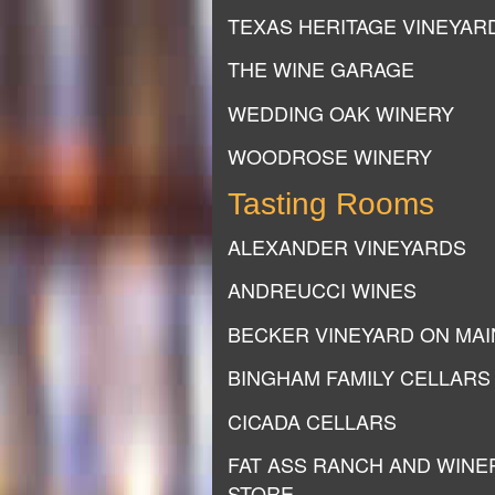
TEXAS HERITAGE VINEYAR
THE WINE GARAGE
WEDDING OAK WINERY
WOODROSE WINERY
Tasting Rooms
ALEXANDER VINEYARDS
ANDREUCCI WINES
BECKER VINEYARD ON MAI
BINGHAM FAMILY CELLARS
CICADA CELLARS
FAT ASS RANCH AND WINE
STORE