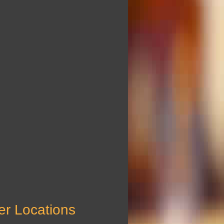
er Locations