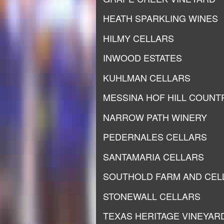
HEATH SPARKLING WINES
HILMY CELLARS
INWOOD ESTATES
KUHLMAN CELLARS
MESSINA HOF HILL COUNT
NARROW PATH WINERY
PEDERNALES CELLARS
SANTAMARIA CELLARS
SOUTHOLD FARM AND CEL
STONEWALL CELLARS
TEXAS HERITAGE VINEYAR