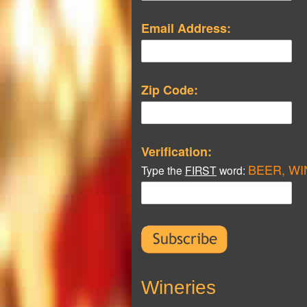
Email Address:
Zip Code:
Verification:
BEER, WI
Type the
FIRST
word:
Wineries