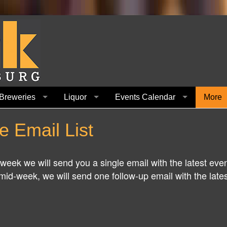
Breweries
Liquor
Events Calendar
More
e Email List
h week we will send you a single email with the latest eve
id-week, we will send one follow-up email with the latest