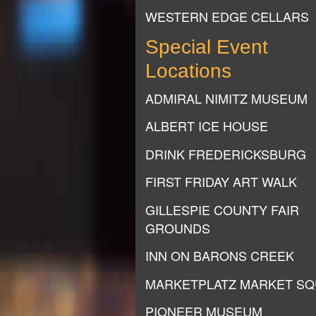
WESTERN EDGE CELLARS
Special Event
Locations
ADMIRAL NIMITZ MUSEUM
ALBERT ICE HOUSE
DRINK FREDERICKSBURG
FIRST FRIDAY ART WALK
GILLESPIE COUNTY FAIR
GROUNDS
INN ON BARONS CREEK
MARKETPLATZ MARKET S
PIONEER MUSEUM