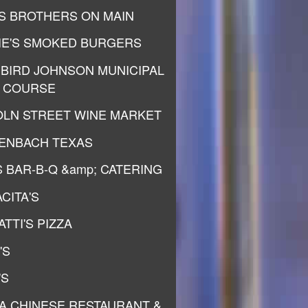
S BROTHERS ON MAIN
IE'S SMOKED BURGERS
 BIRD JOHNSON MUNICIPAL
 COURSE
OLN STREET WINE MARKET
ENBACH TEXAS
S BAR-B-Q &amp; CATERING
CITA'S
TTI'S PIZZA
'S
'S
A CHINESE RESTAURANT &