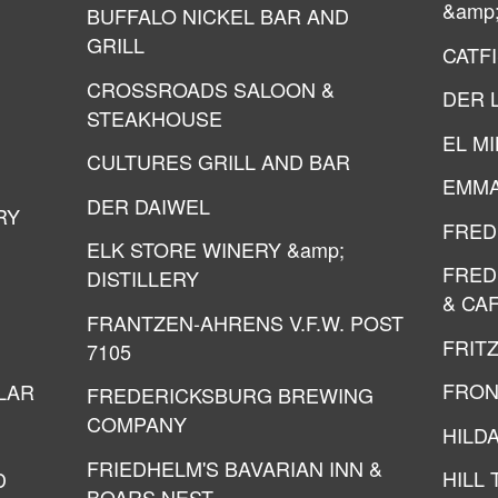
&amp
BUFFALO NICKEL BAR AND
GRILL
CATF
CROSSROADS SALOON &
DER 
STEAKHOUSE
EL M
CULTURES GRILL AND BAR
EMMA
DER DAIWEL
RY
FRED
ELK STORE WINERY &amp;
FRED
DISTILLERY
& CA
FRANTZEN-AHRENS V.F.W. POST
FRIT
7105
FRON
LAR
FREDERICKSBURG BREWING
COMPANY
HILDA
FRIEDHELM'S BAVARIAN INN &
HILL
D
BOARS NEST