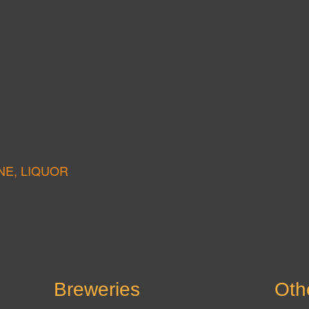
NE, LIQUOR
Breweries
Oth