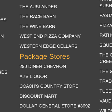
SUSH
THE AUSLANDER
PAST
THE RACE BARN
DAS
PIZZ
THE WINE BARN
RATH
ON
WEST END PIZZA COMPANY
SQUE
WESTERN EDGE CELLARS
THE 
Package Stores
CREE
290 DINER CHEVRON
THE 
RDS
AJ'S LIQUOR
TRAD
COACH'S COUNTRY STORE
TUBB
DISCOUNT MART
VAUD
DOLLAR GENERAL STORE #3692
WILD