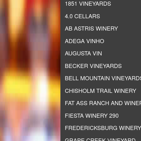
1851 VINEYARDS
4.0 CELLARS
AB ASTRIS WINERY
ADEGA VINHO
AUGUSTA VIN
BECKER VINEYARDS
BELL MOUNTAIN VINEYARD
CHISHOLM TRAIL WINERY
FAT ASS RANCH AND WINE
FIESTA WINERY 290
FREDERICKSBURG WINER
GRAPE CREEK VINEYARD