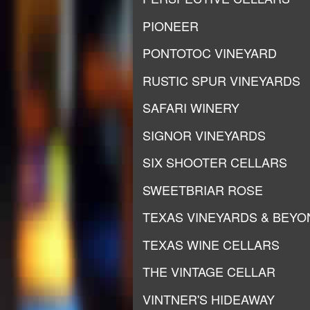
PIONEER
PONTOTOC VINEYARD
RUSTIC SPUR VINEYARDS
SAFARI WINERY
SIGNOR VINEYARDS
SIX SHOOTER CELLARS
SWEETBRIAR ROSE
TEXAS VINEYARDS & BEYO
TEXAS WINE CELLARS
THE VINTAGE CELLAR
VINTNER'S HIDEAWAY