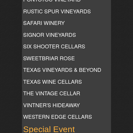
RUSTIC SPUR VINEYARDS
SAFARI WINERY
SIGNOR VINEYARDS
SIX SHOOTER CELLARS
SWEETBRIAR ROSE
TEXAS VINEYARDS & BEYOND
TEXAS WINE CELLARS
THE VINTAGE CELLAR
VINTNER'S HIDEAWAY
WESTERN EDGE CELLARS
Special Event