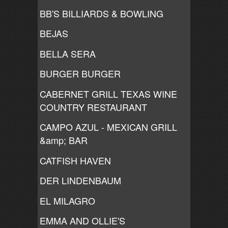
BB'S BILLIARDS & BOWLING
BEJAS
BELLA SERA
BURGER BURGER
CABERNET GRILL TEXAS WINE
COUNTRY RESTAURANT
CAMPO AZUL - MEXICAN GRILL
&amp; BAR
CATFISH HAVEN
DER LINDENBAUM
EL MILAGRO
EMMA AND OLLIE'S