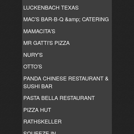
LUCKENBACH TEXAS
MAC'S BAR-B-Q &amp; CATERING
MAMACITA'S
MR GATTI'S PIZZA
NURY'S
OTTO'S
PANDA CHINESE RESTAURANT &
SUSHI BAR
PASTA BELLA RESTAURANT
PIZZA HUT
RATHSKELLER
SQUEEZE IN