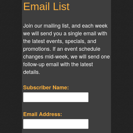
Email List
Join our mailing list, and each week
we will send you a single email with
the latest events, specials, and
promotions. If an event schedule
changes mid-week, we will send one
follow-up email with the latest
details.
Subscriber Name:
Email Address: