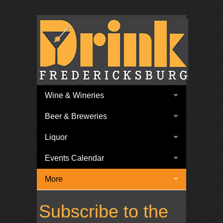
Wine & Wineries
Beer & Breweries
Liquor
Events Calendar
More
Subscribe to the