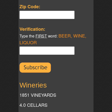
Zip Code:
Verification:
BEER, WINE,
Type the
FIRST
word:
LIQUOR
Wineries
1851 VINEYARDS
4.0 CELLARS