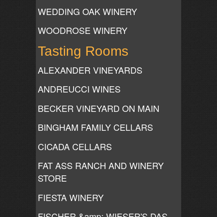
WEDDING OAK WINERY
WOODROSE WINERY
Tasting Rooms
ALEXANDER VINEYARDS
ANDREUCCI WINES
BECKER VINEYARD ON MAIN
BINGHAM FAMILY CELLARS
CICADA CELLARS
FAT ASS RANCH AND WINERY
STORE
FIESTA WINERY
FISCHER &amp; WIESER'S DAS