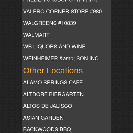
VALERO CORNER STORE #980
WALGREENS #10839
WALMART
WB LIQUORS AND WINE
WEINHEIMER &amp; SON INC.
Other Locations
ALAMO SPRINGS CAFE
ALTDORF BIERGARTEN
ALTOS DE JALISCO
ASIAN GARDEN
BACKWOODS BBQ