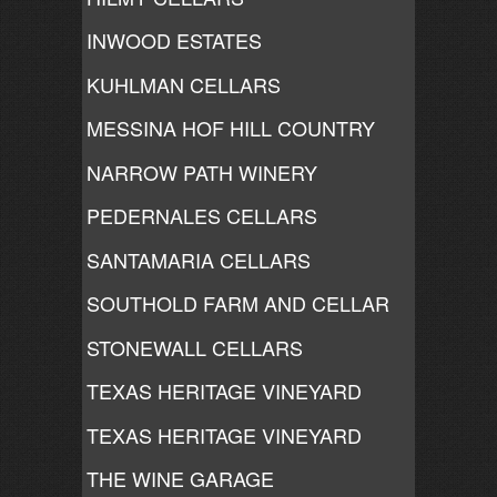
INWOOD ESTATES
KUHLMAN CELLARS
MESSINA HOF HILL COUNTRY
NARROW PATH WINERY
PEDERNALES CELLARS
SANTAMARIA CELLARS
SOUTHOLD FARM AND CELLAR
STONEWALL CELLARS
TEXAS HERITAGE VINEYARD
TEXAS HERITAGE VINEYARD
THE WINE GARAGE