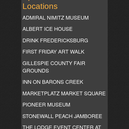
Locations
ADMIRAL NIMITZ MUSEUM
ALBERT ICE HOUSE
DRINK FREDERICKSBURG
FIRST FRIDAY ART WALK
GILLESPIE COUNTY FAIR
GROUNDS
INN ON BARONS CREEK
MARKETPLATZ MARKET SQUARE
PIONEER MUSEUM
STONEWALL PEACH JAMBOREE
THE LODGE EVENT CENTER AT