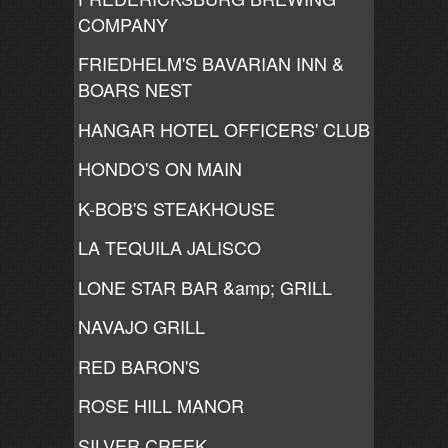
COMPANY
FRIEDHELM'S BAVARIAN INN &
BOARS NEST
HANGAR HOTEL OFFICERS' CLUB
HONDO'S ON MAIN
K-BOB'S STEAKHOUSE
LA TEQUILA JALISCO
LONE STAR BAR &amp; GRILL
NAVAJO GRILL
RED BARON'S
ROSE HILL MANOR
SILVER CREEK