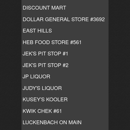
DISCOUNT MART
DOLLAR GENERAL STORE #3692
EAST HILLS
HEB FOOD STORE #561
JEK'S PIT STOP #1
JEK'S PIT STOP #2
JP LIQUOR
JUDY'S LIQUOR
KUSEY'S KOOLER
KWIK CHEK #61
LUCKENBACH ON MAIN