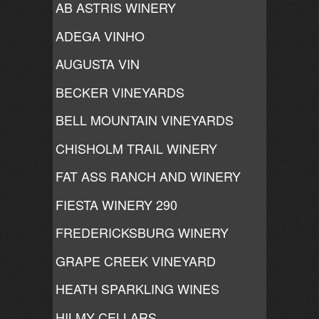
AB ASTRIS WINERY
ADEGA VINHO
AUGUSTA VIN
BECKER VINEYARDS
BELL MOUNTAIN VINEYARDS
CHISHOLM TRAIL WINERY
FAT ASS RANCH AND WINERY
FIESTA WINERY 290
FREDERICKSBURG WINERY
GRAPE CREEK VINEYARD
HEATH SPARKLING WINES
HILMY CELLARS