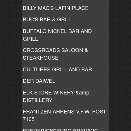
BILLY MAC'S LAFIN PLACE
BUC'S BAR & GRILL
BUFFALO NICKEL BAR AND
GRILL
CROSSROADS SALOON &
STEAKHOUSE
CULTURES GRILL AND BAR
DER DAIWEL
ELK STORE WINERY &amp;
DISTILLERY
FRANTZEN-AHRENS V.F.W. POST
7105
FREDERICKSBURG BREWING