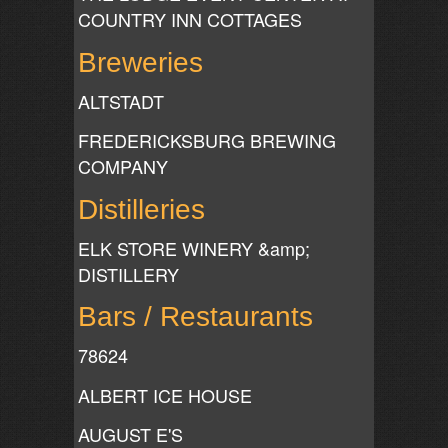
COUNTRY INN COTTAGES
Breweries
ALTSTADT
FREDERICKSBURG BREWING
COMPANY
Distilleries
ELK STORE WINERY &amp;
DISTILLERY
Bars / Restaurants
78624
ALBERT ICE HOUSE
AUGUST E'S