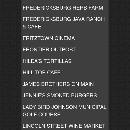
FREDERICKSBURG HERB FARM
FREDERICKSBURG JAVA RANCH
& CAFE
FRITZTOWN CINEMA
FRONTIER OUTPOST
HILDA'S TORTILLAS
HILL TOP CAFE
JAMES BROTHERS ON MAIN
JENNIE'S SMOKED BURGERS
LADY BIRD JOHNSON MUNICIPAL
GOLF COURSE
LINCOLN STREET WINE MARKET