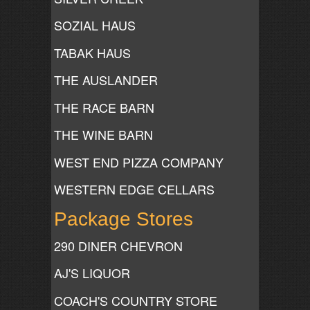
SOZIAL HAUS
TABAK HAUS
THE AUSLANDER
THE RACE BARN
THE WINE BARN
WEST END PIZZA COMPANY
WESTERN EDGE CELLARS
Package Stores
290 DINER CHEVRON
AJ'S LIQUOR
COACH'S COUNTRY STORE