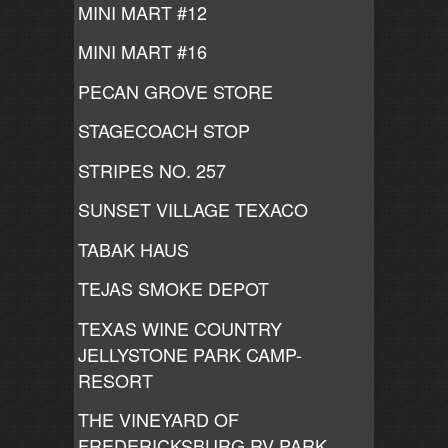
MINI MART #12
MINI MART #16
PECAN GROVE STORE
STAGECOACH STOP
STRIPES NO. 257
SUNSET VILLAGE TEXACO
TABAK HAUS
TEJAS SMOKE DEPOT
TEXAS WINE COUNTRY
JELLYSTONE PARK CAMP-
RESORT
THE VINEYARD OF
FREDERICKSBURG RV PARK