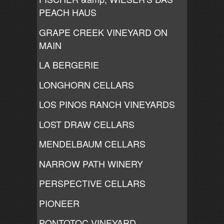
PEACH HAUS
GRAPE CREEK VINEYARD ON
MAIN
LA BERGERIE
LONGHORN CELLARS
LOS PINOS RANCH VINEYARDS
LOST DRAW CELLARS
MENDELBAUM CELLARS
NARROW PATH WINERY
PERSPECTIVE CELLARS
PIONEER
PONTOTOC VINEYARD