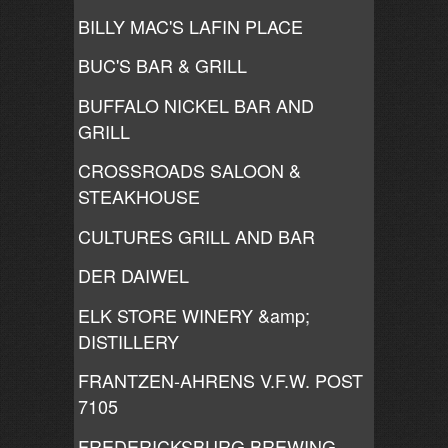
BILLY MAC'S LAFIN PLACE
BUC'S BAR & GRILL
BUFFALO NICKEL BAR AND
GRILL
CROSSROADS SALOON &
STEAKHOUSE
CULTURES GRILL AND BAR
DER DAIWEL
ELK STORE WINERY &amp;
DISTILLERY
FRANTZEN-AHRENS V.F.W. POST
7105
FREDERICKSBURG BREWING