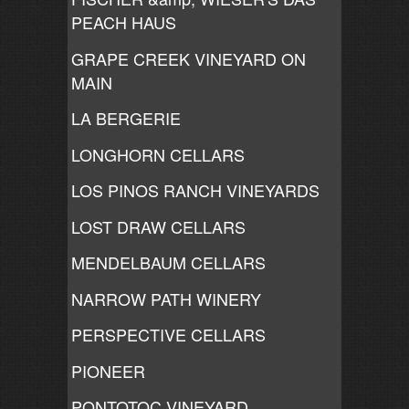
PEACH HAUS
GRAPE CREEK VINEYARD ON
MAIN
LA BERGERIE
LONGHORN CELLARS
LOS PINOS RANCH VINEYARDS
LOST DRAW CELLARS
MENDELBAUM CELLARS
NARROW PATH WINERY
PERSPECTIVE CELLARS
PIONEER
PONTOTOC VINEYARD