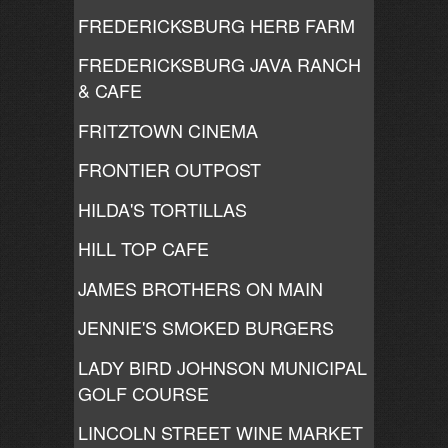
FREDERICKSBURG HERB FARM
FREDERICKSBURG JAVA RANCH
& CAFE
FRITZTOWN CINEMA
FRONTIER OUTPOST
HILDA'S TORTILLAS
HILL TOP CAFE
JAMES BROTHERS ON MAIN
JENNIE'S SMOKED BURGERS
LADY BIRD JOHNSON MUNICIPAL
GOLF COURSE
LINCOLN STREET WINE MARKET