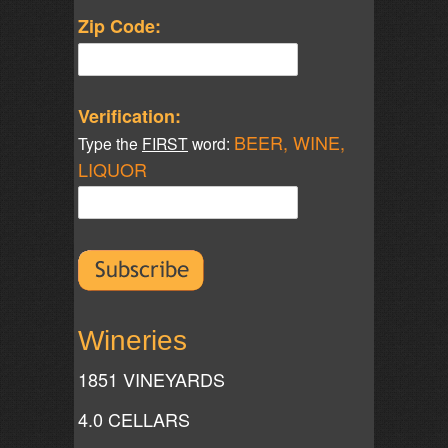
Zip Code:
Verification:
BEER, WINE,
Type the
FIRST
word:
LIQUOR
Wineries
1851 VINEYARDS
4.0 CELLARS