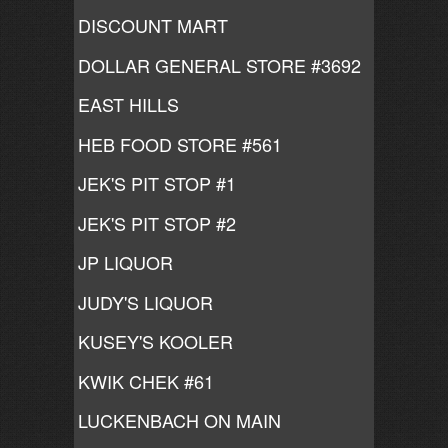
DISCOUNT MART
DOLLAR GENERAL STORE #3692
EAST HILLS
HEB FOOD STORE #561
JEK'S PIT STOP #1
JEK'S PIT STOP #2
JP LIQUOR
JUDY'S LIQUOR
KUSEY'S KOOLER
KWIK CHEK #61
LUCKENBACH ON MAIN