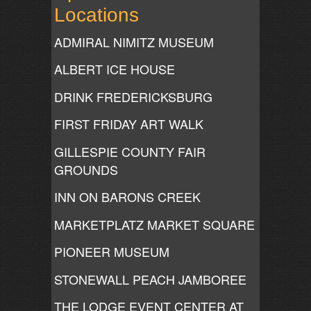
Locations
ADMIRAL NIMITZ MUSEUM
ALBERT ICE HOUSE
DRINK FREDERICKSBURG
FIRST FRIDAY ART WALK
GILLESPIE COUNTY FAIR
GROUNDS
INN ON BARONS CREEK
MARKETPLATZ MARKET SQUARE
PIONEER MUSEUM
STONEWALL PEACH JAMBOREE
THE LODGE EVENT CENTER AT