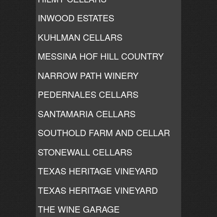
INWOOD ESTATES
KUHLMAN CELLARS
MESSINA HOF HILL COUNTRY
NARROW PATH WINERY
PEDERNALES CELLARS
SANTAMARIA CELLARS
SOUTHOLD FARM AND CELLAR
STONEWALL CELLARS
TEXAS HERITAGE VINEYARD
TEXAS HERITAGE VINEYARD
THE WINE GARAGE