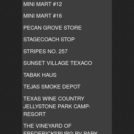
MINI MART #12
MINI MART #16
PECAN GROVE STORE
STAGECOACH STOP
STRIPES NO. 257
SUNSET VILLAGE TEXACO
TABAK HAUS
TEJAS SMOKE DEPOT
TEXAS WINE COUNTRY
JELLYSTONE PARK CAMP-
RESORT
THE VINEYARD OF
FREDERICKSBURG RV PARK