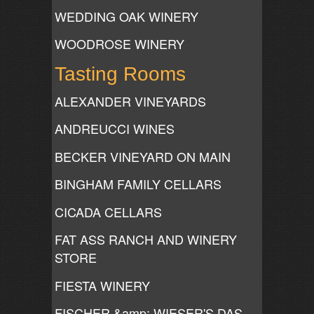
WEDDING OAK WINERY
WOODROSE WINERY
Tasting Rooms
ALEXANDER VINEYARDS
ANDREUCCI WINES
BECKER VINEYARD ON MAIN
BINGHAM FAMILY CELLARS
CICADA CELLARS
FAT ASS RANCH AND WINERY
STORE
FIESTA WINERY
FISCHER &amp; WIESER'S DAS