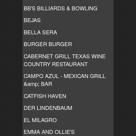
BB'S BILLIARDS & BOWLING
BEJAS
BELLA SERA
BURGER BURGER
CABERNET GRILL TEXAS WINE
COUNTRY RESTAURANT
CAMPO AZUL - MEXICAN GRILL
&amp; BAR
CATFISH HAVEN
DER LINDENBAUM
EL MILAGRO
EMMA AND OLLIE'S