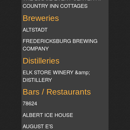
COUNTRY INN COTTAGES
Breweries
ALTSTADT
FREDERICKSBURG BREWING
COMPANY
Distilleries
ELK STORE WINERY &amp;
DISTILLERY
Bars / Restaurants
78624
ALBERT ICE HOUSE
AUGUST E'S