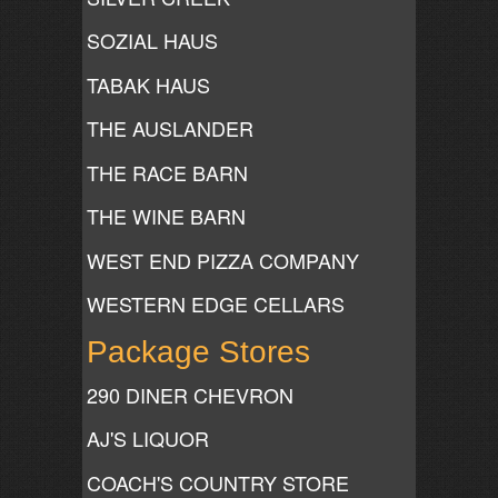
SOZIAL HAUS
TABAK HAUS
THE AUSLANDER
THE RACE BARN
THE WINE BARN
WEST END PIZZA COMPANY
WESTERN EDGE CELLARS
Package Stores
290 DINER CHEVRON
AJ'S LIQUOR
COACH'S COUNTRY STORE