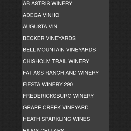
AB ASTRIS WINERY
ADEGA VINHO
AUGUSTA VIN
BECKER VINEYARDS
BELL MOUNTAIN VINEYARDS
CHISHOLM TRAIL WINERY
FAT ASS RANCH AND WINERY
FIESTA WINERY 290
FREDERICKSBURG WINERY
GRAPE CREEK VINEYARD
HEATH SPARKLING WINES
HILMY CELLARS