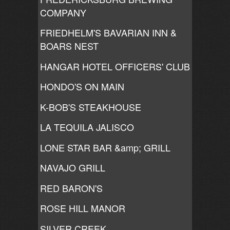
COMPANY
FRIEDHELM'S BAVARIAN INN &
BOARS NEST
HANGAR HOTEL OFFICERS' CLUB
HONDO'S ON MAIN
K-BOB'S STEAKHOUSE
LA TEQUILA JALISCO
LONE STAR BAR &amp; GRILL
NAVAJO GRILL
RED BARON'S
ROSE HILL MANOR
SILVER CREEK