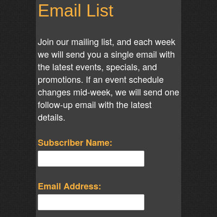
Email List
Join our mailing list, and each week
we will send you a single email with
the latest events, specials, and
promotions. If an event schedule
changes mid-week, we will send one
follow-up email with the latest
details.
Subscriber Name:
Email Address: