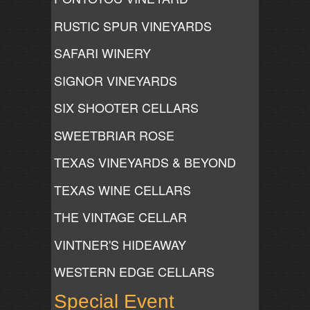
RUSTIC SPUR VINEYARDS
SAFARI WINERY
SIGNOR VINEYARDS
SIX SHOOTER CELLARS
SWEETBRIAR ROSE
TEXAS VINEYARDS & BEYOND
TEXAS WINE CELLARS
THE VINTAGE CELLAR
VINTNER'S HIDEAWAY
WESTERN EDGE CELLARS
Special Event