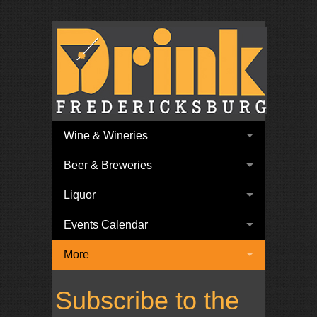
Wine & Wineries
Beer & Breweries
Liquor
Events Calendar
More
Subscribe to the