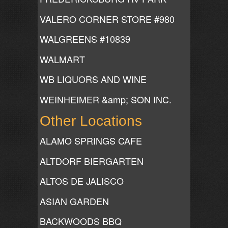
VALERO CORNER STORE #980
WALGREENS #10839
WALMART
WB LIQUORS AND WINE
WEINHEIMER &amp; SON INC.
Other Locations
ALAMO SPRINGS CAFE
ALTDORF BIERGARTEN
ALTOS DE JALISCO
ASIAN GARDEN
BACKWOODS BBQ