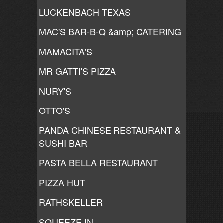
LUCKENBACH TEXAS
MAC'S BAR-B-Q &amp; CATERING
MAMACITA'S
MR GATTI'S PIZZA
NURY'S
OTTO'S
PANDA CHINESE RESTAURANT &
SUSHI BAR
PASTA BELLA RESTAURANT
PIZZA HUT
RATHSKELLER
SQUEEZE IN