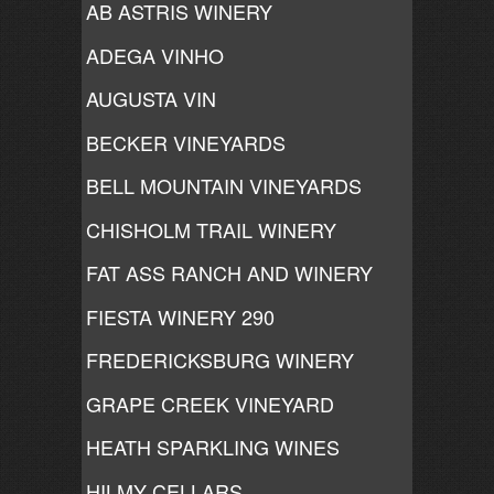
AB ASTRIS WINERY
ADEGA VINHO
AUGUSTA VIN
BECKER VINEYARDS
BELL MOUNTAIN VINEYARDS
CHISHOLM TRAIL WINERY
FAT ASS RANCH AND WINERY
FIESTA WINERY 290
FREDERICKSBURG WINERY
GRAPE CREEK VINEYARD
HEATH SPARKLING WINES
HILMY CELLARS