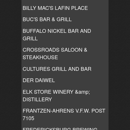
BILLY MAC'S LAFIN PLACE
BUC'S BAR & GRILL
BUFFALO NICKEL BAR AND
GRILL
CROSSROADS SALOON &
STEAKHOUSE
CULTURES GRILL AND BAR
DER DAIWEL
ELK STORE WINERY &amp;
DISTILLERY
FRANTZEN-AHRENS V.F.W. POST
7105
FREDERICKSBURG BREWING