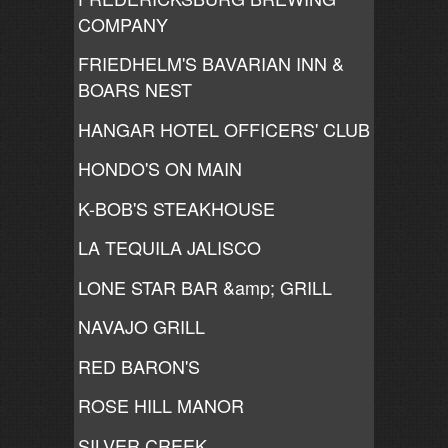
COMPANY
FRIEDHELM'S BAVARIAN INN &
BOARS NEST
HANGAR HOTEL OFFICERS' CLUB
HONDO'S ON MAIN
K-BOB'S STEAKHOUSE
LA TEQUILA JALISCO
LONE STAR BAR &amp; GRILL
NAVAJO GRILL
RED BARON'S
ROSE HILL MANOR
SILVER CREEK