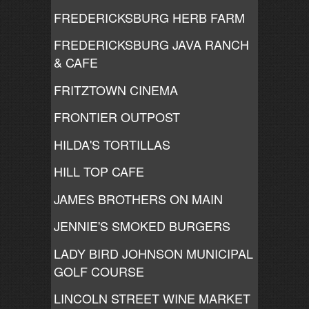
FREDERICKSBURG HERB FARM
FREDERICKSBURG JAVA RANCH
& CAFE
FRITZTOWN CINEMA
FRONTIER OUTPOST
HILDA'S TORTILLAS
HILL TOP CAFE
JAMES BROTHERS ON MAIN
JENNIE'S SMOKED BURGERS
LADY BIRD JOHNSON MUNICIPAL
GOLF COURSE
LINCOLN STREET WINE MARKET