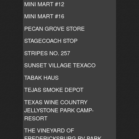
MINI MART #12
MINI MART #16
PECAN GROVE STORE
STAGECOACH STOP
STRIPES NO. 257
SUNSET VILLAGE TEXACO
TABAK HAUS
TEJAS SMOKE DEPOT
TEXAS WINE COUNTRY
JELLYSTONE PARK CAMP-
RESORT
THE VINEYARD OF
FREDERICKSBURG RV PARK