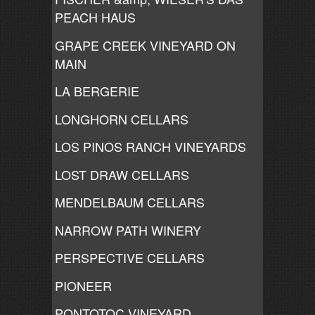
PEACH HAUS
GRAPE CREEK VINEYARD ON
MAIN
LA BERGERIE
LONGHORN CELLARS
LOS PINOS RANCH VINEYARDS
LOST DRAW CELLARS
MENDELBAUM CELLARS
NARROW PATH WINERY
PERSPECTIVE CELLARS
PIONEER
PONTOTOC VINEYARD