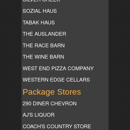
SOZIAL HAUS
TABAK HAUS
THE AUSLANDER
THE RACE BARN
THE WINE BARN
WEST END PIZZA COMPANY
WESTERN EDGE CELLARS
Package Stores
290 DINER CHEVRON
AJ'S LIQUOR
COACH'S COUNTRY STORE