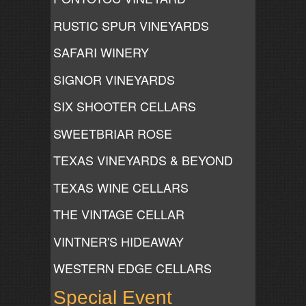
RUSTIC SPUR VINEYARDS
SAFARI WINERY
SIGNOR VINEYARDS
SIX SHOOTER CELLARS
SWEETBRIAR ROSE
TEXAS VINEYARDS & BEYOND
TEXAS WINE CELLARS
THE VINTAGE CELLAR
VINTNER'S HIDEAWAY
WESTERN EDGE CELLARS
Special Event