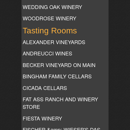
WEDDING OAK WINERY
WOODROSE WINERY
Tasting Rooms
ALEXANDER VINEYARDS
ANDREUCCI WINES
BECKER VINEYARD ON MAIN
BINGHAM FAMILY CELLARS
CICADA CELLARS
FAT ASS RANCH AND WINERY
STORE
FIESTA WINERY
FISCHER &amp; WIESER'S DAS