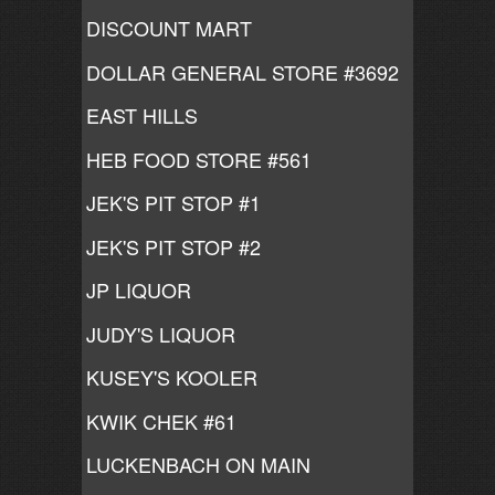
DISCOUNT MART
DOLLAR GENERAL STORE #3692
EAST HILLS
HEB FOOD STORE #561
JEK'S PIT STOP #1
JEK'S PIT STOP #2
JP LIQUOR
JUDY'S LIQUOR
KUSEY'S KOOLER
KWIK CHEK #61
LUCKENBACH ON MAIN