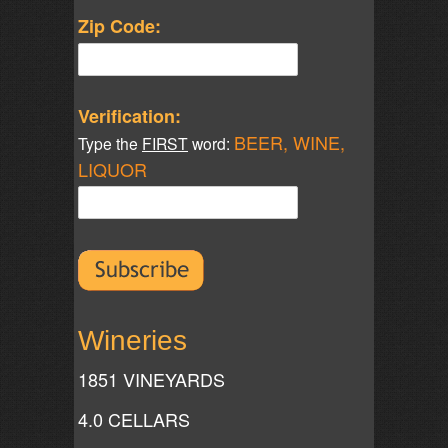
Zip Code:
Verification:
BEER, WINE,
Type the
FIRST
word:
LIQUOR
Wineries
1851 VINEYARDS
4.0 CELLARS