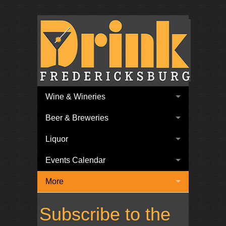
Wine & Wineries
Beer & Breweries
Liquor
Events Calendar
More
Subscribe to the