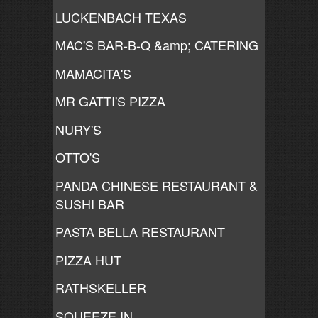
LUCKENBACH TEXAS
MAC'S BAR-B-Q &amp; CATERING
MAMACITA'S
MR GATTI'S PIZZA
NURY'S
OTTO'S
PANDA CHINESE RESTAURANT &
SUSHI BAR
PASTA BELLA RESTAURANT
PIZZA HUT
RATHSKELLER
SQUEEZE IN