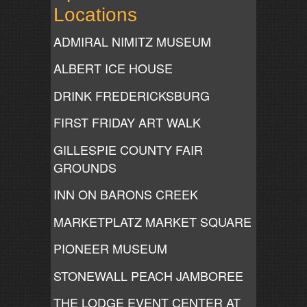
Locations
ADMIRAL NIMITZ MUSEUM
ALBERT ICE HOUSE
DRINK FREDERICKSBURG
FIRST FRIDAY ART WALK
GILLESPIE COUNTY FAIR
GROUNDS
INN ON BARONS CREEK
MARKETPLATZ MARKET SQUARE
PIONEER MUSEUM
STONEWALL PEACH JAMBOREE
THE LODGE EVENT CENTER AT