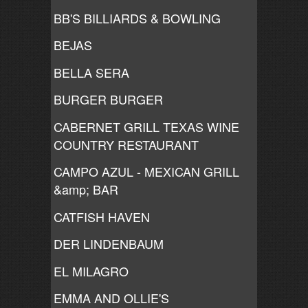
BB'S BILLIARDS & BOWLING
BEJAS
BELLA SERA
BURGER BURGER
CABERNET GRILL TEXAS WINE
COUNTRY RESTAURANT
CAMPO AZUL - MEXICAN GRILL
&amp; BAR
CATFISH HAVEN
DER LINDENBAUM
EL MILAGRO
EMMA AND OLLIE'S