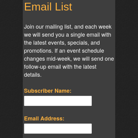
Email List
Join our mailing list, and each week
we will send you a single email with
the latest events, specials, and
promotions. If an event schedule
changes mid-week, we will send one
follow-up email with the latest
details.
Subscriber Name:
Email Address: