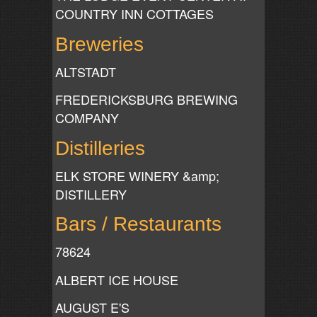
COUNTRY INN COTTAGES
Breweries
ALTSTADT
FREDERICKSBURG BREWING
COMPANY
Distilleries
ELK STORE WINERY &amp;
DISTILLERY
Bars / Restaurants
78624
ALBERT ICE HOUSE
AUGUST E'S