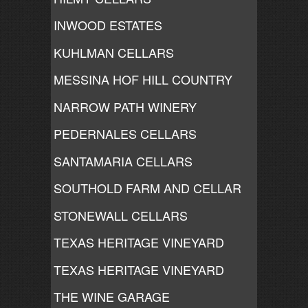
INWOOD ESTATES
KUHLMAN CELLARS
MESSINA HOF HILL COUNTRY
NARROW PATH WINERY
PEDERNALES CELLARS
SANTAMARIA CELLARS
SOUTHOLD FARM AND CELLAR
STONEWALL CELLARS
TEXAS HERITAGE VINEYARD
TEXAS HERITAGE VINEYARD
THE WINE GARAGE