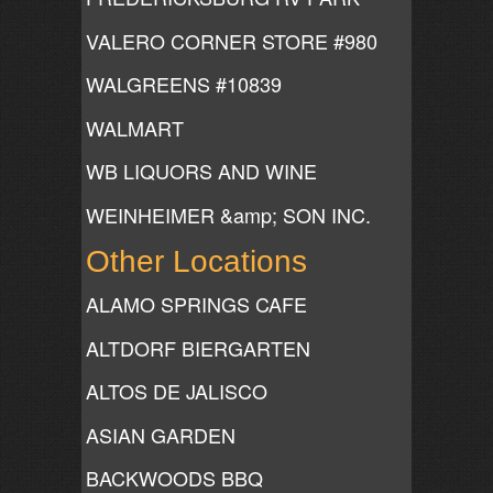
VALERO CORNER STORE #980
WALGREENS #10839
WALMART
WB LIQUORS AND WINE
WEINHEIMER &amp; SON INC.
Other Locations
ALAMO SPRINGS CAFE
ALTDORF BIERGARTEN
ALTOS DE JALISCO
ASIAN GARDEN
BACKWOODS BBQ