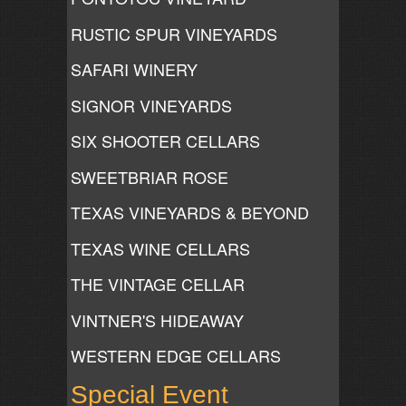
RUSTIC SPUR VINEYARDS
SAFARI WINERY
SIGNOR VINEYARDS
SIX SHOOTER CELLARS
SWEETBRIAR ROSE
TEXAS VINEYARDS & BEYOND
TEXAS WINE CELLARS
THE VINTAGE CELLAR
VINTNER'S HIDEAWAY
WESTERN EDGE CELLARS
Special Event