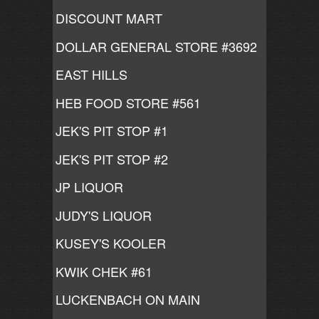
DISCOUNT MART
DOLLAR GENERAL STORE #3692
EAST HILLS
HEB FOOD STORE #561
JEK'S PIT STOP #1
JEK'S PIT STOP #2
JP LIQUOR
JUDY'S LIQUOR
KUSEY'S KOOLER
KWIK CHEK #61
LUCKENBACH ON MAIN