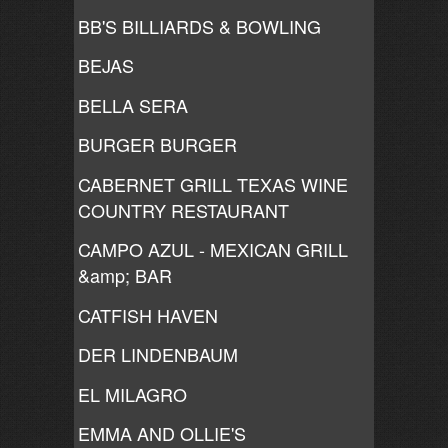
BB'S BILLIARDS & BOWLING
BEJAS
BELLA SERA
BURGER BURGER
CABERNET GRILL TEXAS WINE
COUNTRY RESTAURANT
CAMPO AZUL - MEXICAN GRILL
&amp; BAR
CATFISH HAVEN
DER LINDENBAUM
EL MILAGRO
EMMA AND OLLIE'S