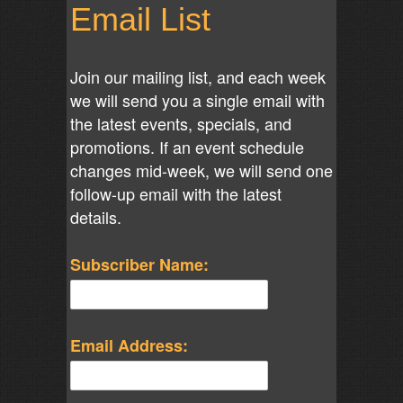
Email List
Join our mailing list, and each week
we will send you a single email with
the latest events, specials, and
promotions. If an event schedule
changes mid-week, we will send one
follow-up email with the latest
details.
Subscriber Name:
Email Address: