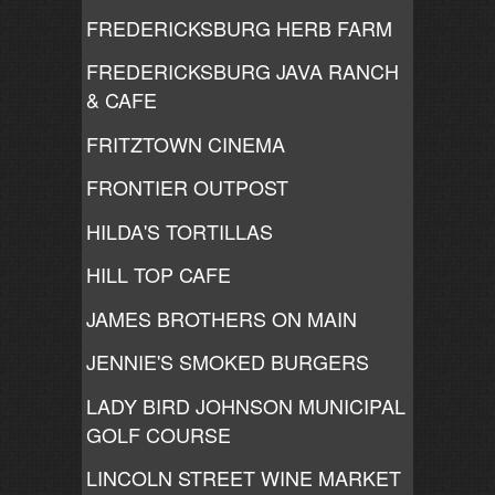
FREDERICKSBURG HERB FARM
FREDERICKSBURG JAVA RANCH
& CAFE
FRITZTOWN CINEMA
FRONTIER OUTPOST
HILDA'S TORTILLAS
HILL TOP CAFE
JAMES BROTHERS ON MAIN
JENNIE'S SMOKED BURGERS
LADY BIRD JOHNSON MUNICIPAL
GOLF COURSE
LINCOLN STREET WINE MARKET