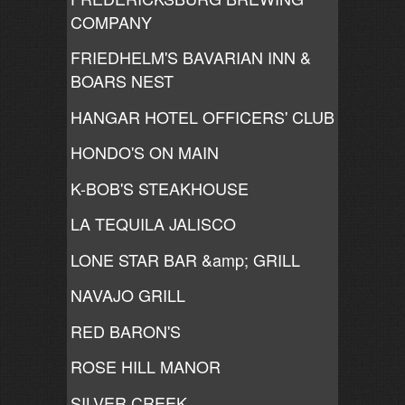
COMPANY
FRIEDHELM'S BAVARIAN INN &
BOARS NEST
HANGAR HOTEL OFFICERS' CLUB
HONDO'S ON MAIN
K-BOB'S STEAKHOUSE
LA TEQUILA JALISCO
LONE STAR BAR &amp; GRILL
NAVAJO GRILL
RED BARON'S
ROSE HILL MANOR
SILVER CREEK