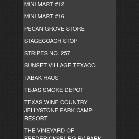
MINI MART #12
MINI MART #16
PECAN GROVE STORE
STAGECOACH STOP
STRIPES NO. 257
SUNSET VILLAGE TEXACO
TABAK HAUS
TEJAS SMOKE DEPOT
TEXAS WINE COUNTRY
JELLYSTONE PARK CAMP-
RESORT
THE VINEYARD OF
FREDERICKSBURG RV PARK