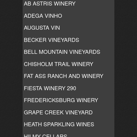
AB ASTRIS WINERY
ADEGA VINHO
AUGUSTA VIN
BECKER VINEYARDS
BELL MOUNTAIN VINEYARDS
CHISHOLM TRAIL WINERY
FAT ASS RANCH AND WINERY
FIESTA WINERY 290
FREDERICKSBURG WINERY
GRAPE CREEK VINEYARD
HEATH SPARKLING WINES
HILMY CELLARS