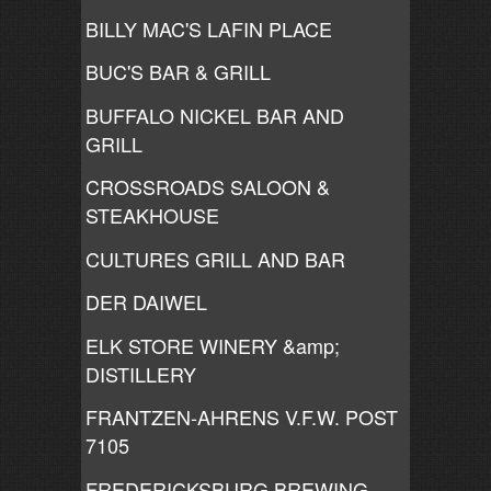
BILLY MAC'S LAFIN PLACE
BUC'S BAR & GRILL
BUFFALO NICKEL BAR AND
GRILL
CROSSROADS SALOON &
STEAKHOUSE
CULTURES GRILL AND BAR
DER DAIWEL
ELK STORE WINERY &amp;
DISTILLERY
FRANTZEN-AHRENS V.F.W. POST
7105
FREDERICKSBURG BREWING