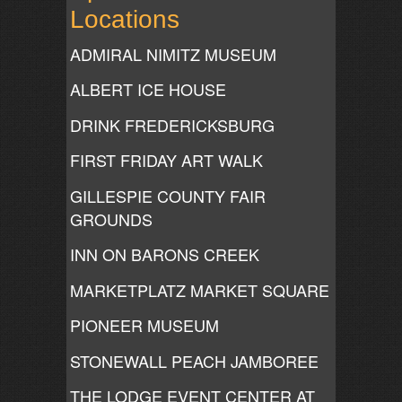
Locations
ADMIRAL NIMITZ MUSEUM
ALBERT ICE HOUSE
DRINK FREDERICKSBURG
FIRST FRIDAY ART WALK
GILLESPIE COUNTY FAIR
GROUNDS
INN ON BARONS CREEK
MARKETPLATZ MARKET SQUARE
PIONEER MUSEUM
STONEWALL PEACH JAMBOREE
THE LODGE EVENT CENTER AT