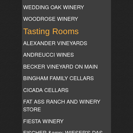
WEDDING OAK WINERY
WOODROSE WINERY
Tasting Rooms
ALEXANDER VINEYARDS
ANDREUCCI WINES
BECKER VINEYARD ON MAIN
BINGHAM FAMILY CELLARS
CICADA CELLARS
FAT ASS RANCH AND WINERY
STORE
FIESTA WINERY
FISCHER &amp; WIESER'S DAS