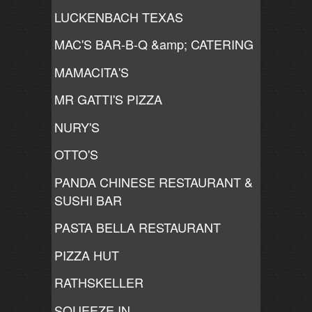
LUCKENBACH TEXAS
MAC'S BAR-B-Q &amp; CATERING
MAMACITA'S
MR GATTI'S PIZZA
NURY'S
OTTO'S
PANDA CHINESE RESTAURANT &
SUSHI BAR
PASTA BELLA RESTAURANT
PIZZA HUT
RATHSKELLER
SQUEEZE IN