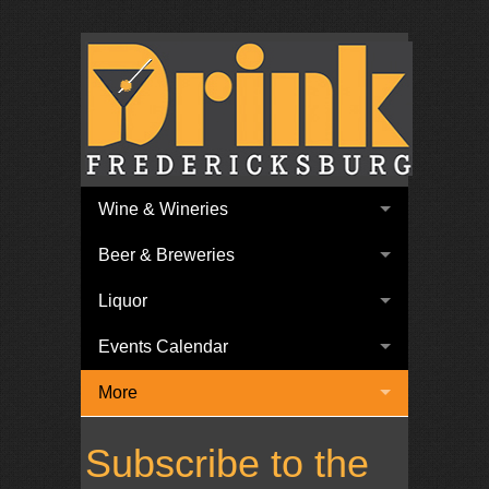
Wine & Wineries
Beer & Breweries
Liquor
Events Calendar
More
Subscribe to the