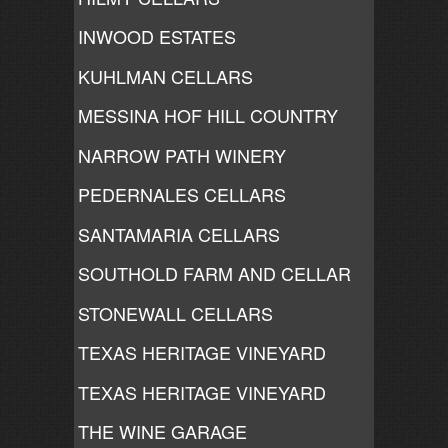
INWOOD ESTATES
KUHLMAN CELLARS
MESSINA HOF HILL COUNTRY
NARROW PATH WINERY
PEDERNALES CELLARS
SANTAMARIA CELLARS
SOUTHOLD FARM AND CELLAR
STONEWALL CELLARS
TEXAS HERITAGE VINEYARD
TEXAS HERITAGE VINEYARD
THE WINE GARAGE