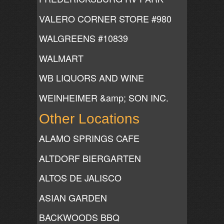
VALERO CORNER STORE #980
WALGREENS #10839
WALMART
WB LIQUORS AND WINE
WEINHEIMER &amp; SON INC.
Other Locations
ALAMO SPRINGS CAFE
ALTDORF BIERGARTEN
ALTOS DE JALISCO
ASIAN GARDEN
BACKWOODS BBQ