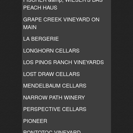
PEACH HAUS
GRAPE CREEK VINEYARD ON
MAIN
LA BERGERIE
LONGHORN CELLARS
LOS PINOS RANCH VINEYARDS
LOST DRAW CELLARS
MENDELBAUM CELLARS
NARROW PATH WINERY
PERSPECTIVE CELLARS
PIONEER
PONTOTOC VINEYARD