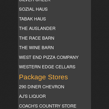
SOZIAL HAUS
TABAK HAUS
THE AUSLANDER
THE RACE BARN
THE WINE BARN
WEST END PIZZA COMPANY
WESTERN EDGE CELLARS
Package Stores
290 DINER CHEVRON
AJ'S LIQUOR
COACH'S COUNTRY STORE