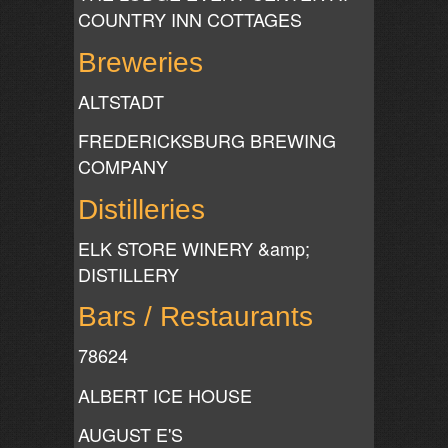
COUNTRY INN COTTAGES
Breweries
ALTSTADT
FREDERICKSBURG BREWING
COMPANY
Distilleries
ELK STORE WINERY &amp;
DISTILLERY
Bars / Restaurants
78624
ALBERT ICE HOUSE
AUGUST E'S