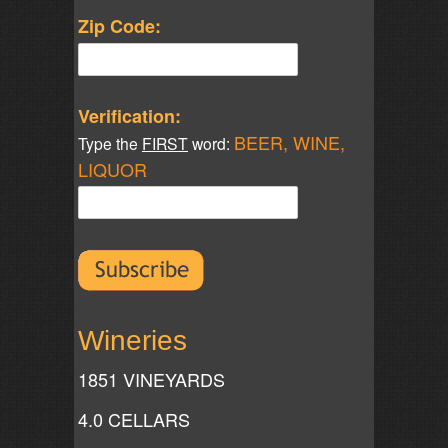
Zip Code:
Verification:
BEER, WINE,
Type the
FIRST
word:
LIQUOR
Wineries
1851 VINEYARDS
4.0 CELLARS