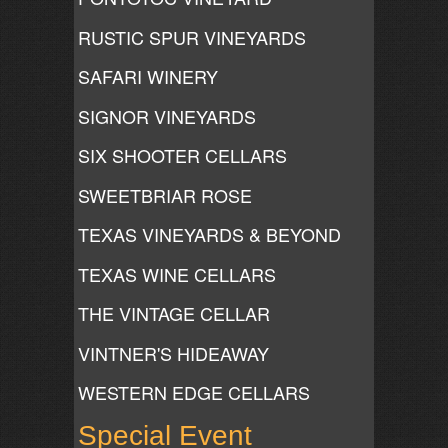
RUSTIC SPUR VINEYARDS
SAFARI WINERY
SIGNOR VINEYARDS
SIX SHOOTER CELLARS
SWEETBRIAR ROSE
TEXAS VINEYARDS & BEYOND
TEXAS WINE CELLARS
THE VINTAGE CELLAR
VINTNER'S HIDEAWAY
WESTERN EDGE CELLARS
Special Event