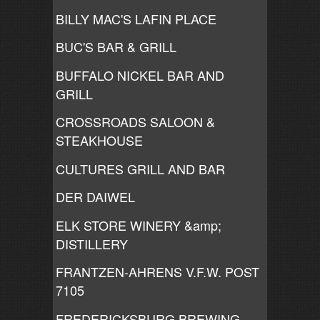
BILLY MAC'S LAFIN PLACE
BUC'S BAR & GRILL
BUFFALO NICKEL BAR AND
GRILL
CROSSROADS SALOON &
STEAKHOUSE
CULTURES GRILL AND BAR
DER DAIWEL
ELK STORE WINERY &amp;
DISTILLERY
FRANTZEN-AHRENS V.F.W. POST
7105
FREDERICKSBURG BREWING