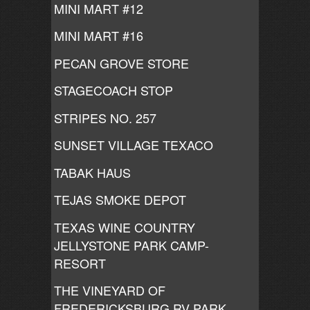
MINI MART #12
MINI MART #16
PECAN GROVE STORE
STAGECOACH STOP
STRIPES NO. 257
SUNSET VILLAGE TEXACO
TABAK HAUS
TEJAS SMOKE DEPOT
TEXAS WINE COUNTRY
JELLYSTONE PARK CAMP-
RESORT
THE VINEYARD OF
FREDERICKSBURG RV PARK