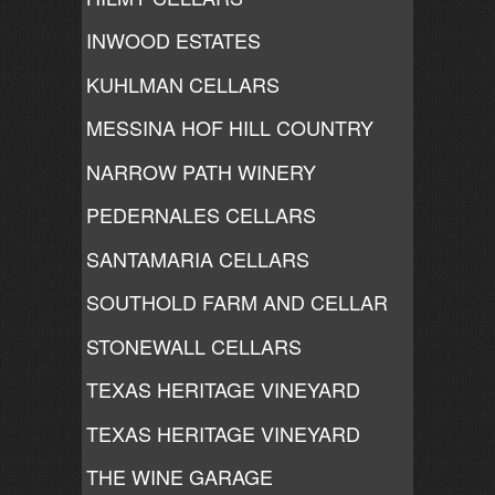
INWOOD ESTATES
KUHLMAN CELLARS
MESSINA HOF HILL COUNTRY
NARROW PATH WINERY
PEDERNALES CELLARS
SANTAMARIA CELLARS
SOUTHOLD FARM AND CELLAR
STONEWALL CELLARS
TEXAS HERITAGE VINEYARD
TEXAS HERITAGE VINEYARD
THE WINE GARAGE