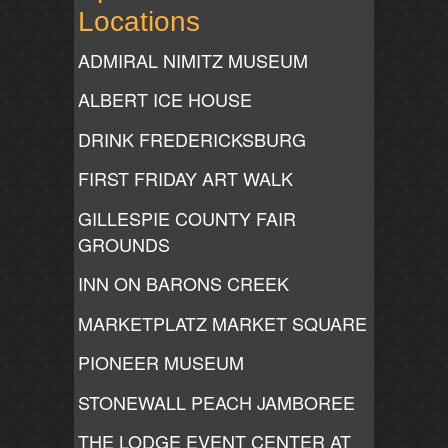
Locations
ADMIRAL NIMITZ MUSEUM
ALBERT ICE HOUSE
DRINK FREDERICKSBURG
FIRST FRIDAY ART WALK
GILLESPIE COUNTY FAIR
GROUNDS
INN ON BARONS CREEK
MARKETPLATZ MARKET SQUARE
PIONEER MUSEUM
STONEWALL PEACH JAMBOREE
THE LODGE EVENT CENTER AT