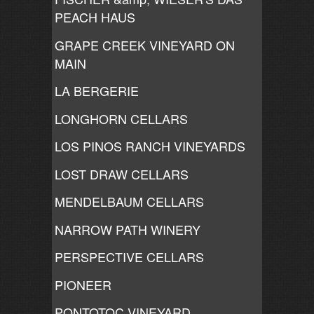
PEACH HAUS
GRAPE CREEK VINEYARD ON
MAIN
LA BERGERIE
LONGHORN CELLARS
LOS PINOS RANCH VINEYARDS
LOST DRAW CELLARS
MENDELBAUM CELLARS
NARROW PATH WINERY
PERSPECTIVE CELLARS
PIONEER
PONTOTOC VINEYARD