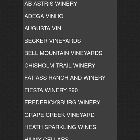
AB ASTRIS WINERY
ADEGA VINHO
AUGUSTA VIN
BECKER VINEYARDS
BELL MOUNTAIN VINEYARDS
CHISHOLM TRAIL WINERY
FAT ASS RANCH AND WINERY
FIESTA WINERY 290
FREDERICKSBURG WINERY
GRAPE CREEK VINEYARD
HEATH SPARKLING WINES
HILMY CELLARS