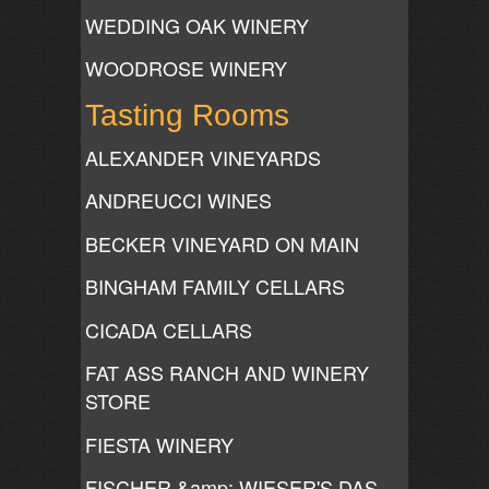
WEDDING OAK WINERY
WOODROSE WINERY
Tasting Rooms
ALEXANDER VINEYARDS
ANDREUCCI WINES
BECKER VINEYARD ON MAIN
BINGHAM FAMILY CELLARS
CICADA CELLARS
FAT ASS RANCH AND WINERY
STORE
FIESTA WINERY
FISCHER &amp; WIESER'S DAS