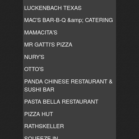
LUCKENBACH TEXAS
MAC'S BAR-B-Q &amp; CATERING
MAMACITA'S
MR GATTI'S PIZZA
NURY'S
OTTO'S
PANDA CHINESE RESTAURANT &
SUSHI BAR
PASTA BELLA RESTAURANT
PIZZA HUT
RATHSKELLER
SQUEEZE IN