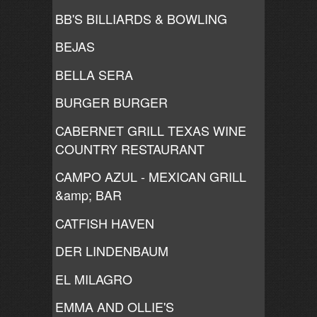
BB'S BILLIARDS & BOWLING
BEJAS
BELLA SERA
BURGER BURGER
CABERNET GRILL TEXAS WINE
COUNTRY RESTAURANT
CAMPO AZUL - MEXICAN GRILL
&amp; BAR
CATFISH HAVEN
DER LINDENBAUM
EL MILAGRO
EMMA AND OLLIE'S