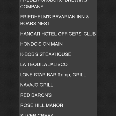
COMPANY
FRIEDHELM'S BAVARIAN INN &
BOARS NEST
HANGAR HOTEL OFFICERS' CLUB
HONDO'S ON MAIN
K-BOB'S STEAKHOUSE
LA TEQUILA JALISCO
LONE STAR BAR &amp; GRILL
NAVAJO GRILL
RED BARON'S
ROSE HILL MANOR
SILVER CREEK