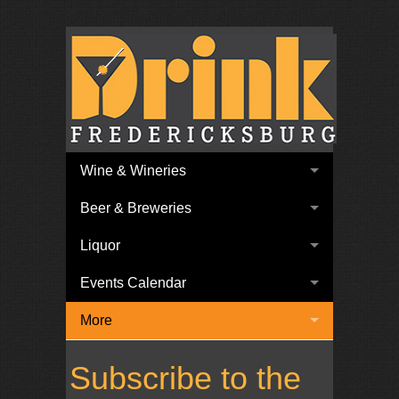
Wine & Wineries
Beer & Breweries
Liquor
Events Calendar
More
Subscribe to the