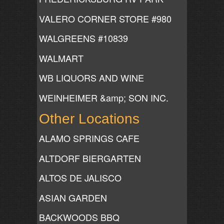
VALERO CORNER STORE #980
WALGREENS #10839
WALMART
WB LIQUORS AND WINE
WEINHEIMER &amp; SON INC.
Other Locations
ALAMO SPRINGS CAFE
ALTDORF BIERGARTEN
ALTOS DE JALISCO
ASIAN GARDEN
BACKWOODS BBQ