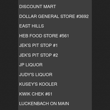
DISCOUNT MART
DOLLAR GENERAL STORE #3692
EAST HILLS
HEB FOOD STORE #561
JEK'S PIT STOP #1
JEK'S PIT STOP #2
JP LIQUOR
JUDY'S LIQUOR
KUSEY'S KOOLER
KWIK CHEK #61
LUCKENBACH ON MAIN