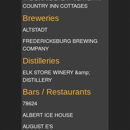
COUNTRY INN COTTAGES
Breweries
ALTSTADT
FREDERICKSBURG BREWING
COMPANY
Distilleries
ELK STORE WINERY &amp;
DISTILLERY
Bars / Restaurants
78624
ALBERT ICE HOUSE
AUGUST E'S