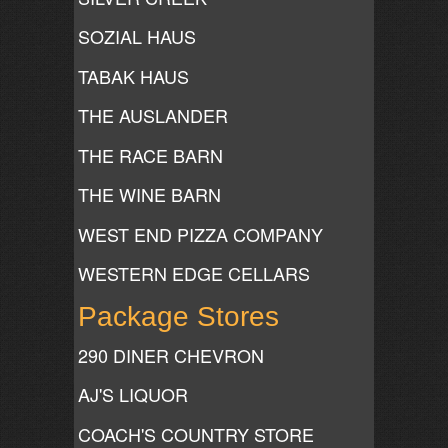
SOZIAL HAUS
TABAK HAUS
THE AUSLANDER
THE RACE BARN
THE WINE BARN
WEST END PIZZA COMPANY
WESTERN EDGE CELLARS
Package Stores
290 DINER CHEVRON
AJ'S LIQUOR
COACH'S COUNTRY STORE