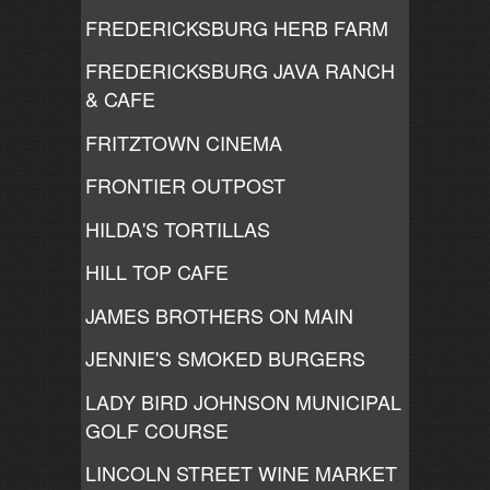
FREDERICKSBURG HERB FARM
FREDERICKSBURG JAVA RANCH
& CAFE
FRITZTOWN CINEMA
FRONTIER OUTPOST
HILDA'S TORTILLAS
HILL TOP CAFE
JAMES BROTHERS ON MAIN
JENNIE'S SMOKED BURGERS
LADY BIRD JOHNSON MUNICIPAL
GOLF COURSE
LINCOLN STREET WINE MARKET