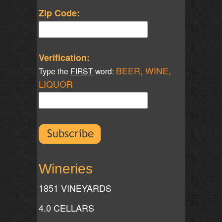
Zip Code:
Verification:
BEER, WINE,
Type the
FIRST
word:
LIQUOR
Wineries
1851 VINEYARDS
4.0 CELLARS