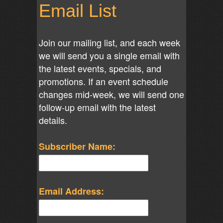
Email List
Join our mailing list, and each week
we will send you a single email with
the latest events, specials, and
promotions. If an event schedule
changes mid-week, we will send one
follow-up email with the latest
details.
Subscriber Name:
Email Address: