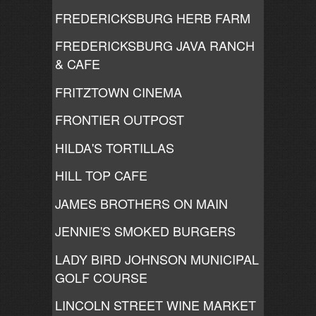
FREDERICKSBURG HERB FARM
FREDERICKSBURG JAVA RANCH
& CAFE
FRITZTOWN CINEMA
FRONTIER OUTPOST
HILDA'S TORTILLAS
HILL TOP CAFE
JAMES BROTHERS ON MAIN
JENNIE'S SMOKED BURGERS
LADY BIRD JOHNSON MUNICIPAL
GOLF COURSE
LINCOLN STREET WINE MARKET