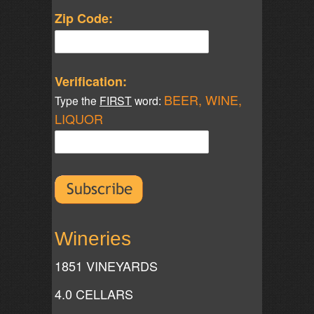
Zip Code:
Verification:
BEER, WINE,
Type the
FIRST
word:
LIQUOR
Wineries
1851 VINEYARDS
4.0 CELLARS