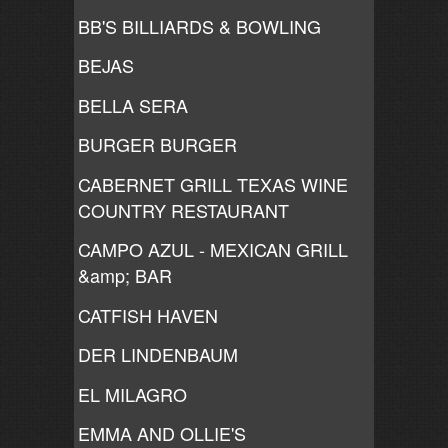
BB'S BILLIARDS & BOWLING
BEJAS
BELLA SERA
BURGER BURGER
CABERNET GRILL TEXAS WINE
COUNTRY RESTAURANT
CAMPO AZUL - MEXICAN GRILL
&amp; BAR
CATFISH HAVEN
DER LINDENBAUM
EL MILAGRO
EMMA AND OLLIE'S