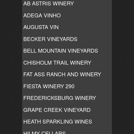
AB ASTRIS WINERY
ADEGA VINHO
AUGUSTA VIN
BECKER VINEYARDS
BELL MOUNTAIN VINEYARDS
CHISHOLM TRAIL WINERY
FAT ASS RANCH AND WINERY
FIESTA WINERY 290
FREDERICKSBURG WINERY
GRAPE CREEK VINEYARD
HEATH SPARKLING WINES
HILMY CELLARS