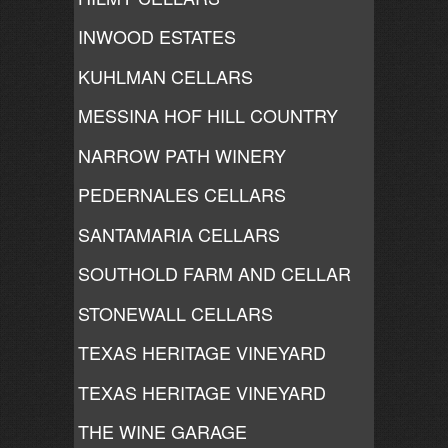
INWOOD ESTATES
KUHLMAN CELLARS
MESSINA HOF HILL COUNTRY
NARROW PATH WINERY
PEDERNALES CELLARS
SANTAMARIA CELLARS
SOUTHOLD FARM AND CELLAR
STONEWALL CELLARS
TEXAS HERITAGE VINEYARD
TEXAS HERITAGE VINEYARD
THE WINE GARAGE