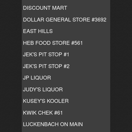
DISCOUNT MART
DOLLAR GENERAL STORE #3692
EAST HILLS
HEB FOOD STORE #561
JEK'S PIT STOP #1
JEK'S PIT STOP #2
JP LIQUOR
JUDY'S LIQUOR
KUSEY'S KOOLER
KWIK CHEK #61
LUCKENBACH ON MAIN