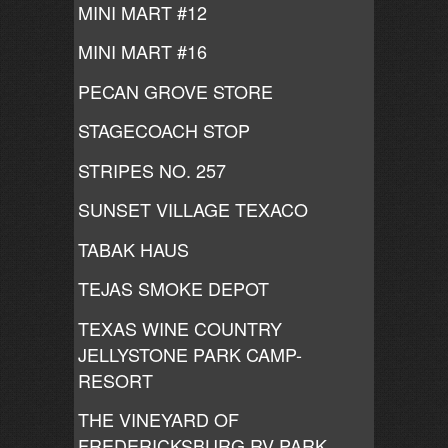
MINI MART #12
MINI MART #16
PECAN GROVE STORE
STAGECOACH STOP
STRIPES NO. 257
SUNSET VILLAGE TEXACO
TABAK HAUS
TEJAS SMOKE DEPOT
TEXAS WINE COUNTRY
JELLYSTONE PARK CAMP-
RESORT
THE VINEYARD OF
FREDERICKSBURG RV PARK