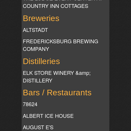
COUNTRY INN COTTAGES
Breweries
ALTSTADT
FREDERICKSBURG BREWING
COMPANY
Distilleries
ELK STORE WINERY &amp;
DISTILLERY
Bars / Restaurants
78624
ALBERT ICE HOUSE
AUGUST E'S