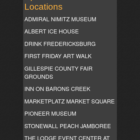
Locations
ADMIRAL NIMITZ MUSEUM
ALBERT ICE HOUSE
DRINK FREDERICKSBURG
FIRST FRIDAY ART WALK
GILLESPIE COUNTY FAIR
GROUNDS
INN ON BARONS CREEK
MARKETPLATZ MARKET SQUARE
PIONEER MUSEUM
STONEWALL PEACH JAMBOREE
THE LODGE EVENT CENTER AT