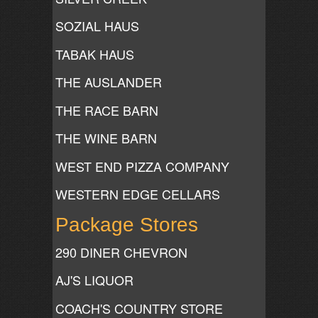
SOZIAL HAUS
TABAK HAUS
THE AUSLANDER
THE RACE BARN
THE WINE BARN
WEST END PIZZA COMPANY
WESTERN EDGE CELLARS
Package Stores
290 DINER CHEVRON
AJ'S LIQUOR
COACH'S COUNTRY STORE