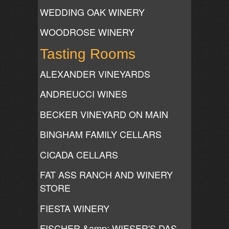
WEDDING OAK WINERY
WOODROSE WINERY
Tasting Rooms
ALEXANDER VINEYARDS
ANDREUCCI WINES
BECKER VINEYARD ON MAIN
BINGHAM FAMILY CELLARS
CICADA CELLARS
FAT ASS RANCH AND WINERY
STORE
FIESTA WINERY
FISCHER &amp; WIESER'S DAS