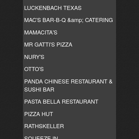
LUCKENBACH TEXAS
MAC'S BAR-B-Q &amp; CATERING
MAMACITA'S
MR GATTI'S PIZZA
NURY'S
OTTO'S
PANDA CHINESE RESTAURANT &
SUSHI BAR
PASTA BELLA RESTAURANT
PIZZA HUT
RATHSKELLER
SQUEEZE IN