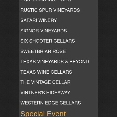
RUSTIC SPUR VINEYARDS
SAFARI WINERY
SIGNOR VINEYARDS
SIX SHOOTER CELLARS
SWEETBRIAR ROSE
TEXAS VINEYARDS & BEYOND
TEXAS WINE CELLARS
THE VINTAGE CELLAR
VINTNER'S HIDEAWAY
WESTERN EDGE CELLARS
Special Event