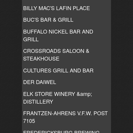
BILLY MAC'S LAFIN PLACE
BUC'S BAR & GRILL
BUFFALO NICKEL BAR AND
GRILL
CROSSROADS SALOON &
STEAKHOUSE
CULTURES GRILL AND BAR
DER DAIWEL
ELK STORE WINERY &amp;
DISTILLERY
FRANTZEN-AHRENS V.F.W. POST
7105
FREDERICKSBURG BREWING