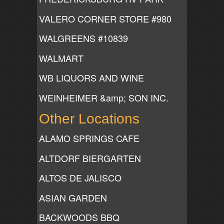
VALERO CORNER STORE #980
WALGREENS #10839
WALMART
WB LIQUORS AND WINE
WEINHEIMER &amp; SON INC.
Other Locations
ALAMO SPRINGS CAFE
ALTDORF BIERGARTEN
ALTOS DE JALISCO
ASIAN GARDEN
BACKWOODS BBQ