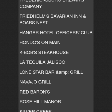
COMPANY
FRIEDHELM'S BAVARIAN INN &
BOARS NEST
HANGAR HOTEL OFFICERS' CLUB
HONDO'S ON MAIN
K-BOB'S STEAKHOUSE
LA TEQUILA JALISCO
LONE STAR BAR &amp; GRILL
NAVAJO GRILL
RED BARON'S
ROSE HILL MANOR
SILVER CREEK