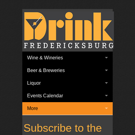
Wine & Wineries
Beer & Breweries
Liquor
Events Calendar
More
Subscribe to the