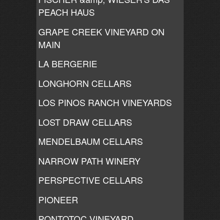
PEACH HAUS
GRAPE CREEK VINEYARD ON
MAIN
LA BERGERIE
LONGHORN CELLARS
LOS PINOS RANCH VINEYARDS
LOST DRAW CELLARS
MENDELBAUM CELLARS
NARROW PATH WINERY
PERSPECTIVE CELLARS
PIONEER
PONTOTOC VINEYARD