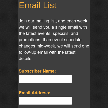
Email List
Join our mailing list, and each week
we will send you a single email with
the latest events, specials, and
promotions. If an event schedule
changes mid-week, we will send one
follow-up email with the latest
details.
Subscriber Name:
Email Address: