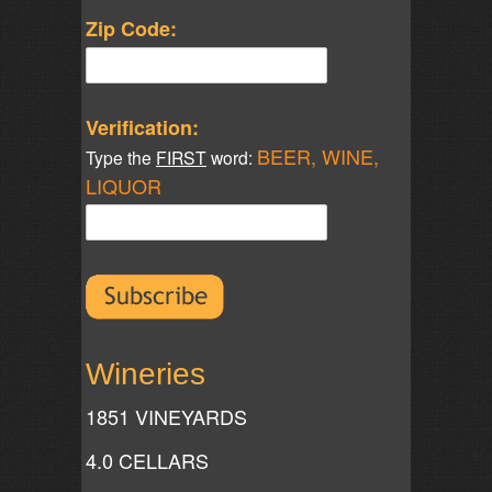
Zip Code:
Verification:
BEER, WINE,
Type the
FIRST
word:
LIQUOR
Wineries
1851 VINEYARDS
4.0 CELLARS