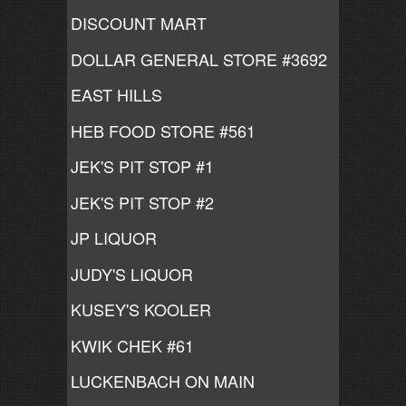
DISCOUNT MART
DOLLAR GENERAL STORE #3692
EAST HILLS
HEB FOOD STORE #561
JEK'S PIT STOP #1
JEK'S PIT STOP #2
JP LIQUOR
JUDY'S LIQUOR
KUSEY'S KOOLER
KWIK CHEK #61
LUCKENBACH ON MAIN