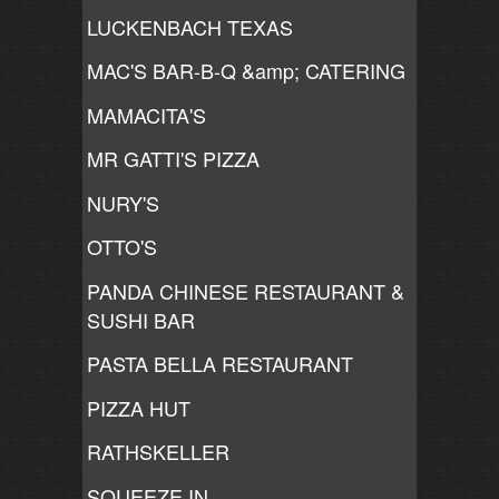
LUCKENBACH TEXAS
MAC'S BAR-B-Q &amp; CATERING
MAMACITA'S
MR GATTI'S PIZZA
NURY'S
OTTO'S
PANDA CHINESE RESTAURANT &
SUSHI BAR
PASTA BELLA RESTAURANT
PIZZA HUT
RATHSKELLER
SQUEEZE IN