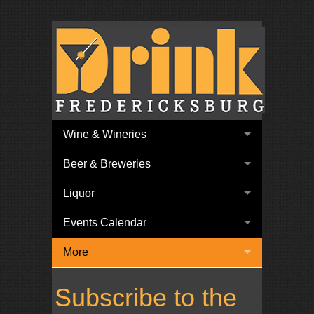
Wine & Wineries
Beer & Breweries
Liquor
Events Calendar
More
Subscribe to the