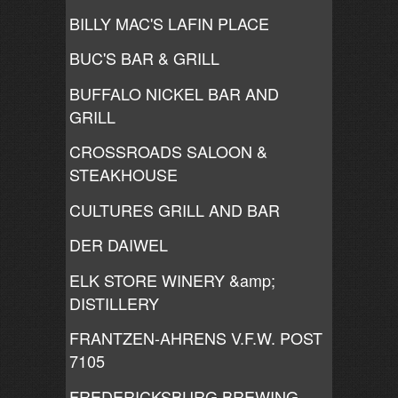
BILLY MAC'S LAFIN PLACE
BUC'S BAR & GRILL
BUFFALO NICKEL BAR AND
GRILL
CROSSROADS SALOON &
STEAKHOUSE
CULTURES GRILL AND BAR
DER DAIWEL
ELK STORE WINERY &amp;
DISTILLERY
FRANTZEN-AHRENS V.F.W. POST
7105
FREDERICKSBURG BREWING