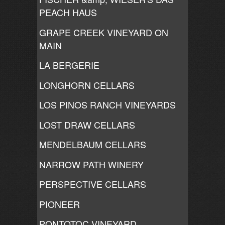
PEACH HAUS
GRAPE CREEK VINEYARD ON
MAIN
LA BERGERIE
LONGHORN CELLARS
LOS PINOS RANCH VINEYARDS
LOST DRAW CELLARS
MENDELBAUM CELLARS
NARROW PATH WINERY
PERSPECTIVE CELLARS
PIONEER
PONTOTOC VINEYARD