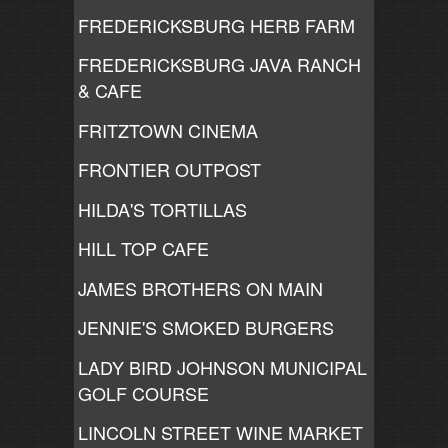
FREDERICKSBURG HERB FARM
FREDERICKSBURG JAVA RANCH
& CAFE
FRITZTOWN CINEMA
FRONTIER OUTPOST
HILDA'S TORTILLAS
HILL TOP CAFE
JAMES BROTHERS ON MAIN
JENNIE'S SMOKED BURGERS
LADY BIRD JOHNSON MUNICIPAL
GOLF COURSE
LINCOLN STREET WINE MARKET