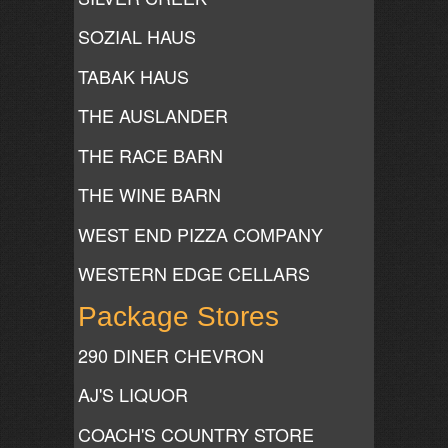
SOZIAL HAUS
TABAK HAUS
THE AUSLANDER
THE RACE BARN
THE WINE BARN
WEST END PIZZA COMPANY
WESTERN EDGE CELLARS
Package Stores
290 DINER CHEVRON
AJ'S LIQUOR
COACH'S COUNTRY STORE