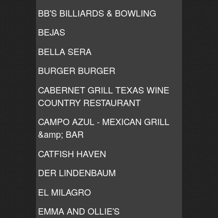
BB'S BILLIARDS & BOWLING
BEJAS
BELLA SERA
BURGER BURGER
CABERNET GRILL TEXAS WINE
COUNTRY RESTAURANT
CAMPO AZUL - MEXICAN GRILL
&amp; BAR
CATFISH HAVEN
DER LINDENBAUM
EL MILAGRO
EMMA AND OLLIE'S