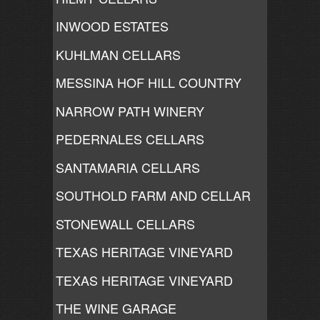
INWOOD ESTATES
KUHLMAN CELLARS
MESSINA HOF HILL COUNTRY
NARROW PATH WINERY
PEDERNALES CELLARS
SANTAMARIA CELLARS
SOUTHOLD FARM AND CELLAR
STONEWALL CELLARS
TEXAS HERITAGE VINEYARD
TEXAS HERITAGE VINEYARD
THE WINE GARAGE