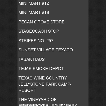
MINI MART #12
MINI MART #16
PECAN GROVE STORE
STAGECOACH STOP
STRIPES NO. 257
SUNSET VILLAGE TEXACO
TABAK HAUS
TEJAS SMOKE DEPOT
TEXAS WINE COUNTRY
JELLYSTONE PARK CAMP-
RESORT
THE VINEYARD OF
FREDERICKSBURG RV PARK