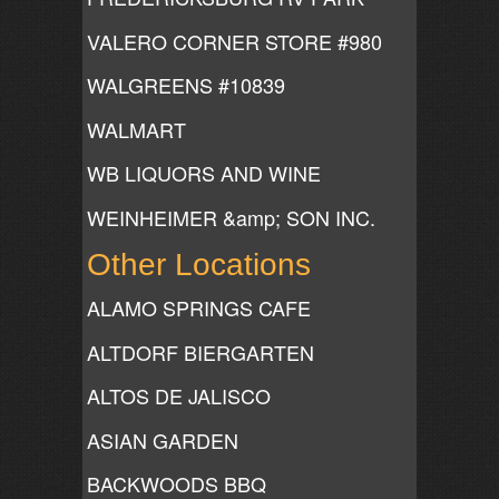
VALERO CORNER STORE #980
WALGREENS #10839
WALMART
WB LIQUORS AND WINE
WEINHEIMER &amp; SON INC.
Other Locations
ALAMO SPRINGS CAFE
ALTDORF BIERGARTEN
ALTOS DE JALISCO
ASIAN GARDEN
BACKWOODS BBQ