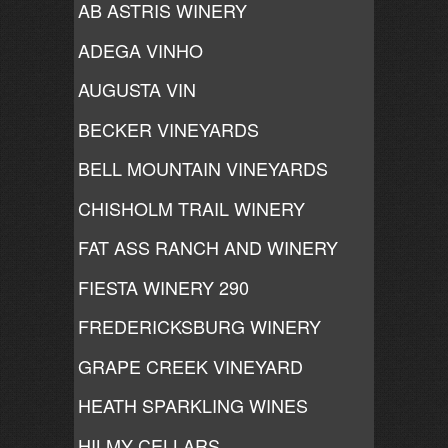
AB ASTRIS WINERY
ADEGA VINHO
AUGUSTA VIN
BECKER VINEYARDS
BELL MOUNTAIN VINEYARDS
CHISHOLM TRAIL WINERY
FAT ASS RANCH AND WINERY
FIESTA WINERY 290
FREDERICKSBURG WINERY
GRAPE CREEK VINEYARD
HEATH SPARKLING WINES
HILMY CELLARS