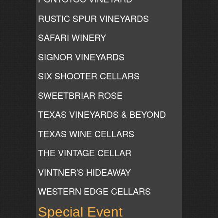
RUSTIC SPUR VINEYARDS
SAFARI WINERY
SIGNOR VINEYARDS
SIX SHOOTER CELLARS
SWEETBRIAR ROSE
TEXAS VINEYARDS & BEYOND
TEXAS WINE CELLARS
THE VINTAGE CELLAR
VINTNER'S HIDEAWAY
WESTERN EDGE CELLARS
Special Event