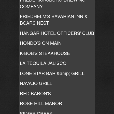
COMPANY
FRIEDHELM'S BAVARIAN INN &
BOARS NEST
HANGAR HOTEL OFFICERS' CLUB
HONDO'S ON MAIN
K-BOB'S STEAKHOUSE
LA TEQUILA JALISCO
LONE STAR BAR &amp; GRILL
NAVAJO GRILL
RED BARON'S
ROSE HILL MANOR
SILVER CREEK