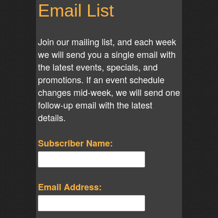
Email List
Join our mailing list, and each week
we will send you a single email with
the latest events, specials, and
promotions. If an event schedule
changes mid-week, we will send one
follow-up email with the latest
details.
Subscriber Name:
Email Address: