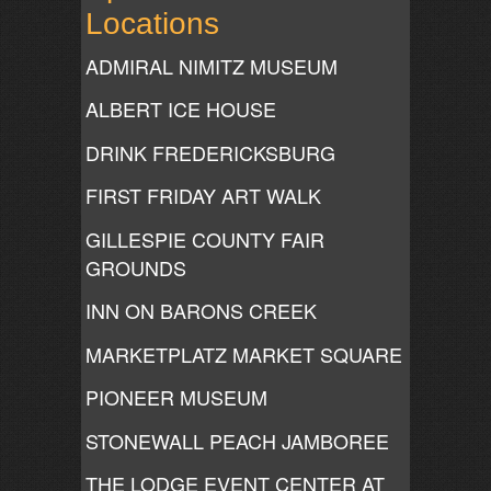
Locations
ADMIRAL NIMITZ MUSEUM
ALBERT ICE HOUSE
DRINK FREDERICKSBURG
FIRST FRIDAY ART WALK
GILLESPIE COUNTY FAIR
GROUNDS
INN ON BARONS CREEK
MARKETPLATZ MARKET SQUARE
PIONEER MUSEUM
STONEWALL PEACH JAMBOREE
THE LODGE EVENT CENTER AT