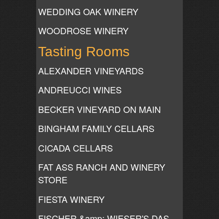
WEDDING OAK WINERY
WOODROSE WINERY
Tasting Rooms
ALEXANDER VINEYARDS
ANDREUCCI WINES
BECKER VINEYARD ON MAIN
BINGHAM FAMILY CELLARS
CICADA CELLARS
FAT ASS RANCH AND WINERY
STORE
FIESTA WINERY
FISCHER &amp; WIESER'S DAS