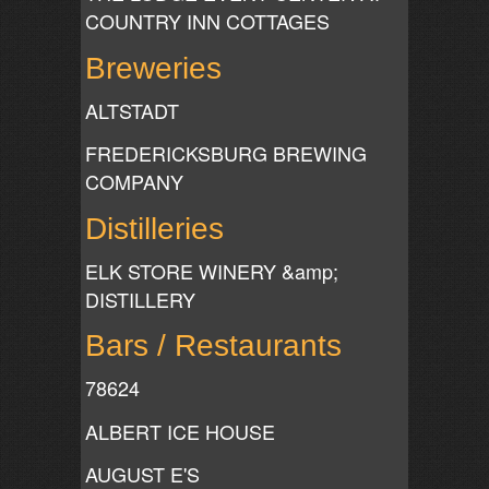
COUNTRY INN COTTAGES
Breweries
ALTSTADT
FREDERICKSBURG BREWING
COMPANY
Distilleries
ELK STORE WINERY &amp;
DISTILLERY
Bars / Restaurants
78624
ALBERT ICE HOUSE
AUGUST E'S