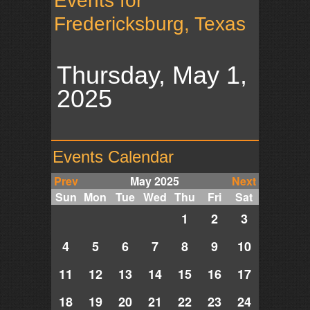
Events for
Fredericksburg, Texas
Thursday, May 1,
2025
Events Calendar
Prev
May 2025
Next
Sun
Mon
Tue
Wed
Thu
Fri
Sat
1
2
3
4
5
6
7
8
9
10
11
12
13
14
15
16
17
18
19
20
21
22
23
24