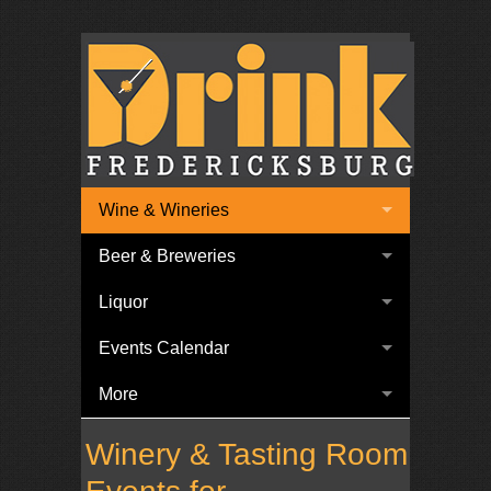
Wine & Wineries
Beer & Breweries
Liquor
Events Calendar
More
Winery & Tasting Room