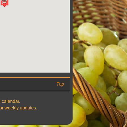
Top
l calendar.
 for weekly updates.