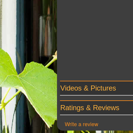
Videos & Pictures
Ratings & Reviews
Write a review