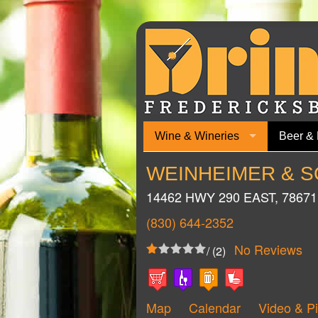
Wine & Wineries
Beer & 
WEINHEIMER & S
14462 HWY 290 EAST
,
78671
(830) 644-2352
No Reviews
/ (2)
Map
Calendar
Video & Pi