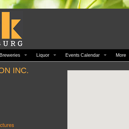
Breweries
Liquor
Events Calendar
More
ON INC.
ctures