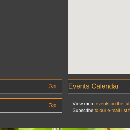
Events Calendar
Top
View more
events on the ful
Top
Subscribe
to our e-mail list