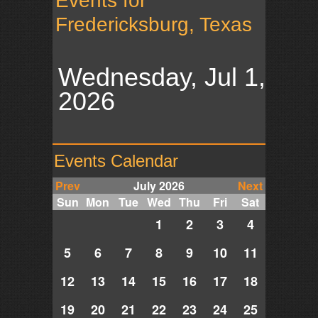
Events for
Fredericksburg, Texas
Wednesday, Jul 1,
2026
Events Calendar
Prev
July 2026
Next
Sun
Mon
Tue
Wed
Thu
Fri
Sat
1
2
3
4
5
6
7
8
9
10
11
12
13
14
15
16
17
18
19
20
21
22
23
24
25