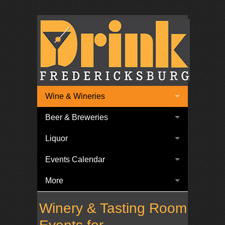
Wine & Wineries
Beer & Breweries
Liquor
Events Calendar
More
Winery & Tasting Room