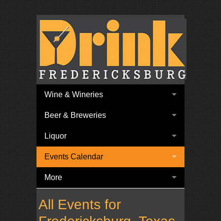
Wine & Wineries
Beer & Breweries
Liquor
Events Calendar
More
All Events for