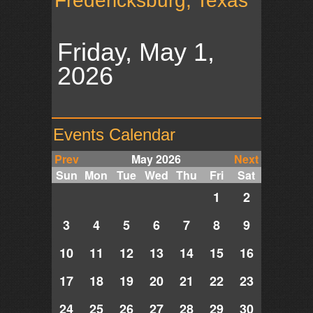
Fredericksburg, Texas
Friday, May 1,
2026
Events Calendar
Prev
May 2026
Next
Sun
Mon
Tue
Wed
Thu
Fri
Sat
1
2
3
4
5
6
7
8
9
10
11
12
13
14
15
16
17
18
19
20
21
22
23
24
25
26
27
28
29
30